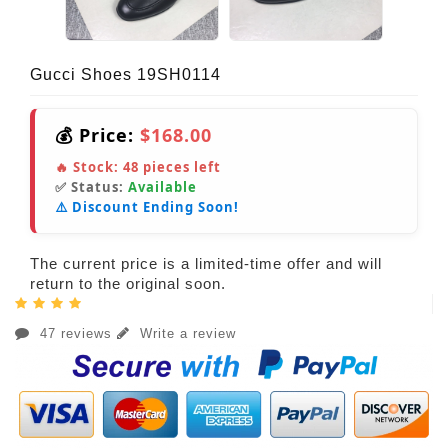
Gucci Shoes 19SH0114
💰 Price:
$168.00
🔥 Stock:
48
pieces left
✅ Status:
Available
⚠️ Discount Ending Soon!
The current price is a limited-time offer and will
return to the original soon.
47 reviews
Write a review