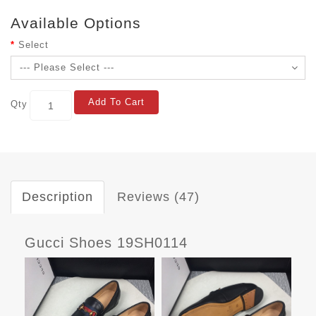
Available Options
Select
Add To Cart
Qty
Description
Reviews (47)
Gucci Shoes 19SH0114