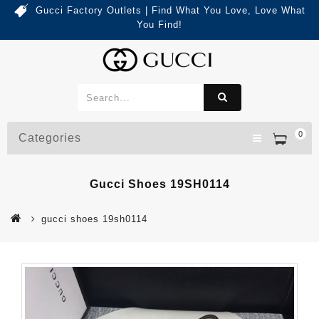
Gucci Factory Outlets | Find What You Love, Love What
You Find!
0
Categories
Gucci Shoes 19SH0114
gucci shoes 19sh0114