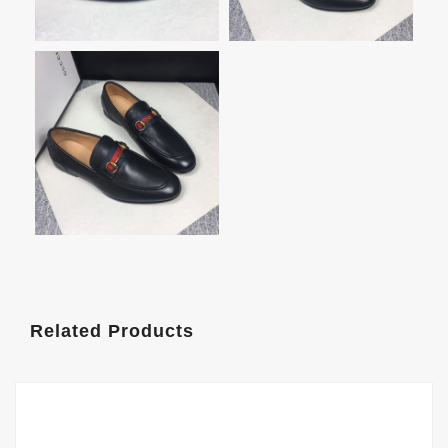
Related Products