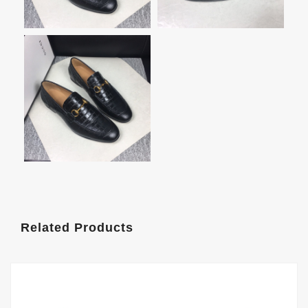
Related Products