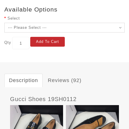
Available Options
Select
Add To Cart
Qty
Description
Reviews (92)
Gucci Shoes 19SH0112