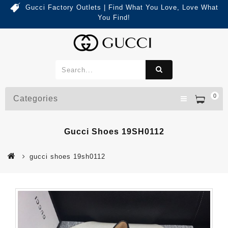
Gucci Factory Outlets | Find What You Love, Love What
You Find!
0
Categories
Gucci Shoes 19SH0112
gucci shoes 19sh0112