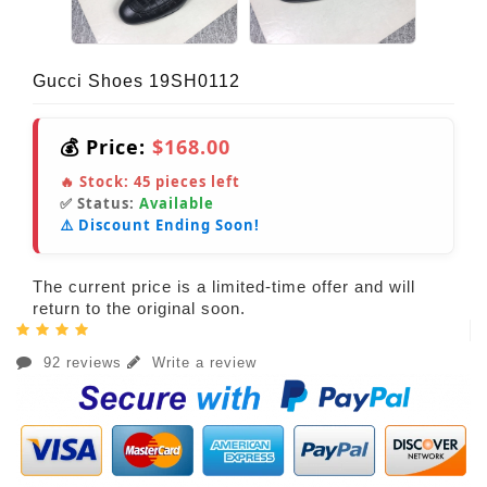
Gucci Shoes 19SH0112
💰 Price:
$168.00
🔥 Stock:
45
pieces left
✅ Status:
Available
⚠️ Discount Ending Soon!
The current price is a limited-time offer and will
return to the original soon.
92 reviews
Write a review