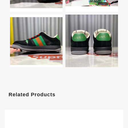
Related Products