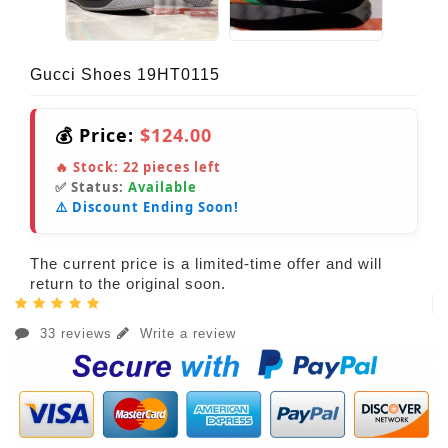
Gucci Shoes 19HT0115
💰 Price:
$124.00
🔥 Stock:
22
pieces left
✅ Status:
Available
⚠️ Discount Ending Soon!
The current price is a limited-time offer and will
return to the original soon.
33 reviews
Write a review