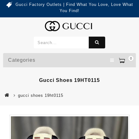
Gucci Factory Outlets | Find What You Love, Love What
You Find!
0
Categories
Gucci Shoes 19HT0115
gucci shoes 19ht0115