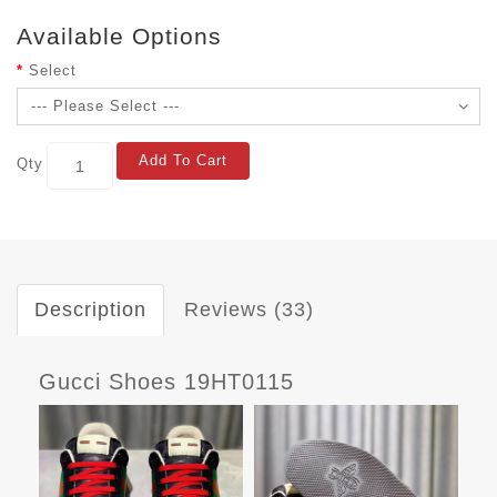
Available Options
Select
Add To Cart
Qty
Description
Reviews (33)
Gucci Shoes 19HT0115