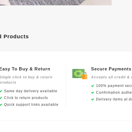
d Products
Easy To Buy & Return
Secure Payments
Single click to buy & return
Accepts all credit & 
products
100% payment secu
Same day delivery available
Confirmation authen
Click to return products
Delivery items at d
Quick support links available