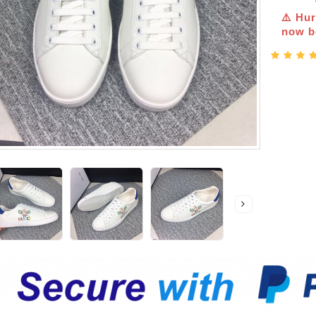
⚠️ Hur
now be