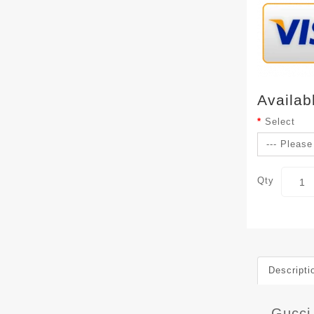
Availab
Select
Qty
Descripti
Gucci