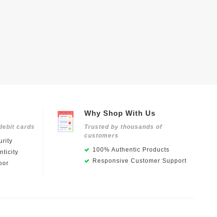
Why Shop With Us
debit cards
Trusted by thousands of
customers
rity
100% Authentic Products
ticity
Responsive Customer Support
oor