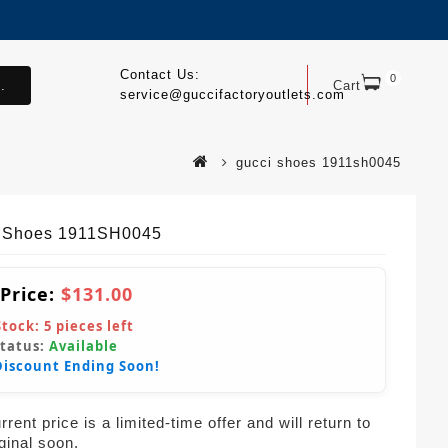
Contact Us:
0
.
Cart
service@guccifactoryoutlets.com
gucci shoes 1911sh0045
 Shoes 1911SH0045
 Price:
$131.00
Stock:
5
pieces left
Status:
Available
Discount Ending Soon!
rent price is a limited-time offer and will return to
iginal soon.