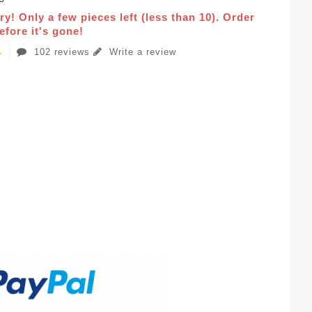
ry! Only a few pieces left (less than 10). Order
fore it's gone!
102 reviews
Write a review