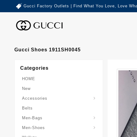
Gucci Factory Outlets | Find What You Love, Love Wha
Gucci Shoes 1911SH0045
Categories
HOME
New
Accessories
Belts
Gucci-Crossbody-Bag
Gucci-Messenger-Bags
Gucci-Small-Goods-Wallet
Men-Bags
Men-Shoes