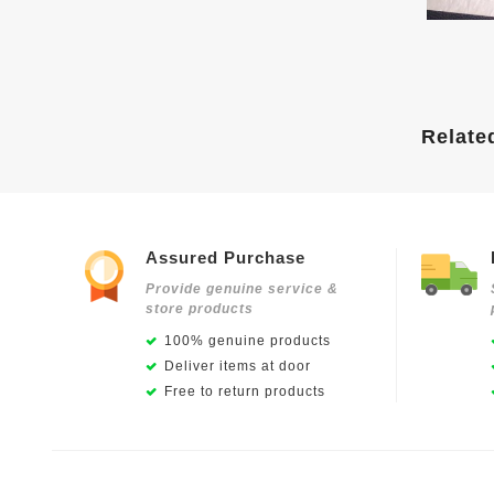
Relate
Assured Purchase
Provide genuine service &
store products
100% genuine products
Deliver items at door
Free to return products