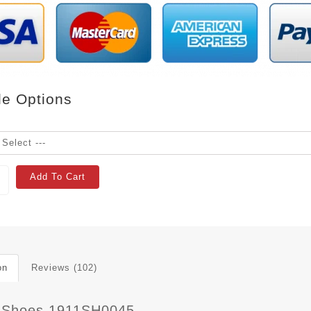
le Options
Add To Cart
on
Reviews (102)
 Shoes 1911SH0045