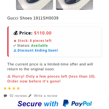
Gucci Shoes 1911SH0039
💰 Price:
$110.00
🔥 Stock:
8
pieces left
✅ Status:
Available
⚠️ Discount Ending Soon!
The current price is a limited-time offer and will
return to the original soon.
⚠️ Hurry! Only a few pieces left (less than 10).
Order now before it's gone!
92 reviews
Write a review