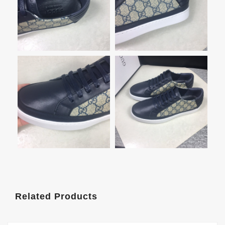
Related Products