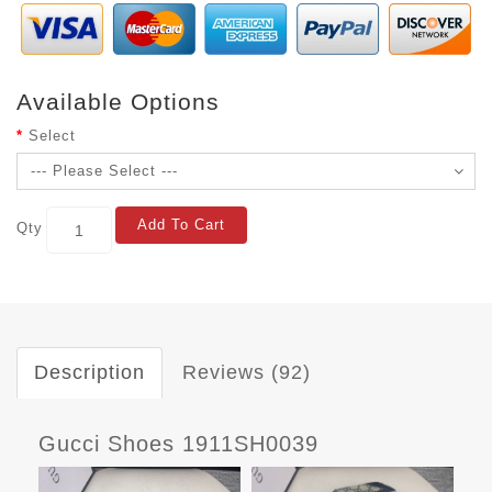
Available Options
Select
Add To Cart
Qty
Description
Reviews (92)
Gucci Shoes 1911SH0039