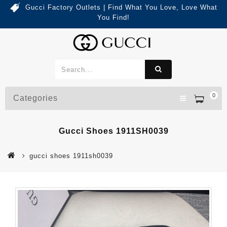
Gucci Factory Outlets | Find What You Love, Love What
You Find!
0
Categories
Gucci Shoes 1911SH0039
gucci shoes 1911sh0039