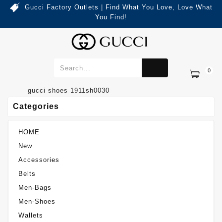
Gucci Factory Outlets | Find What You Love, Love What
You Find!
0
Categories
Gucci Shoes 1911SH0030
gucci shoes 1911sh0030