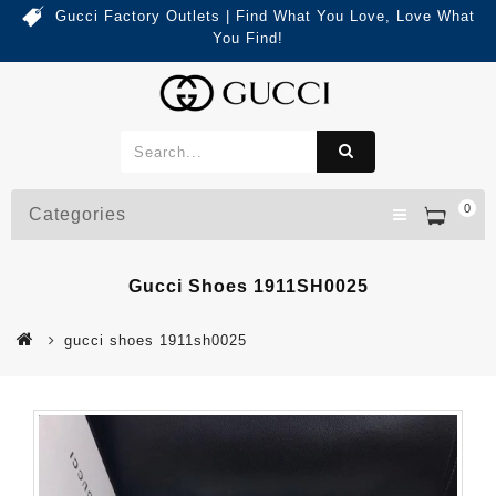
Gucci Factory Outlets | Find What You Love, Love What
You Find!
0
Categories
Gucci Shoes 1911SH0025
gucci shoes 1911sh0025