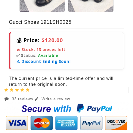
Gucci Shoes 1911SH0025
💰 Price:
$120.00
🔥 Stock:
13
pieces left
✅ Status:
Available
⚠️ Discount Ending Soon!
The current price is a limited-time offer and will
return to the original soon.
33 reviews
Write a review