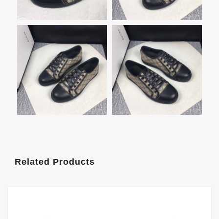
Related Products