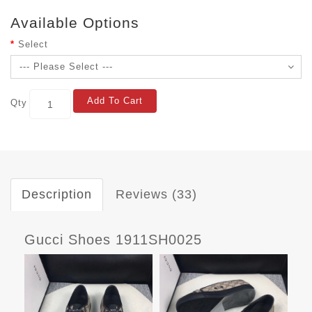
Available Options
Select
Add To Cart
Qty
Description
Reviews (33)
Gucci Shoes 1911SH0025