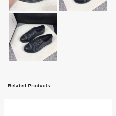
Related Products