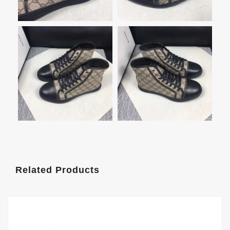
Related Products