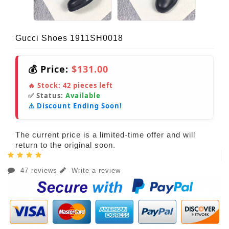
Gucci Shoes 1911SH0018
💰 Price:
$131.00
🔥 Stock:
42
pieces left
✅ Status:
Available
⚠️ Discount Ending Soon!
The current price is a limited-time offer and will
return to the original soon.
47 reviews
Write a review