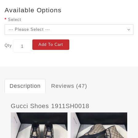
Available Options
Select
Add To Cart
Qty
Description
Reviews (47)
Gucci Shoes 1911SH0018