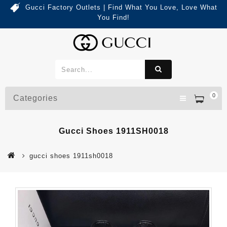
Gucci Factory Outlets | Find What You Love, Love What
You Find!
0
Categories
Gucci Shoes 1911SH0018
gucci shoes 1911sh0018