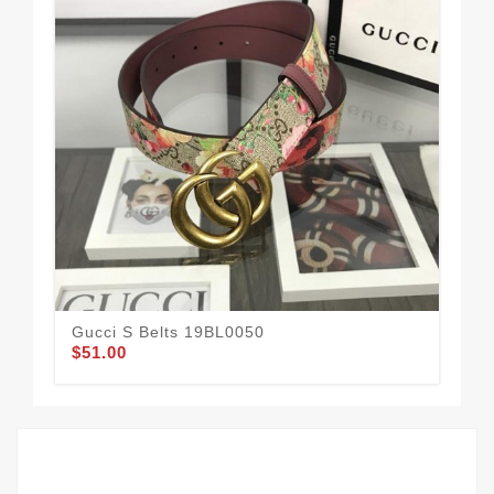
Gucci S Belts 19BL0050
Guc
$51.00
$58