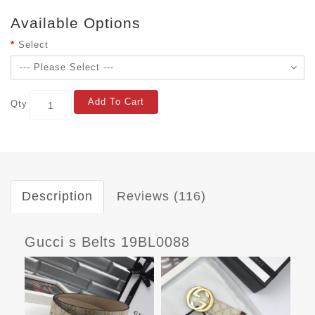
Available Options
Select
Add To Cart
Qty
Description
Reviews (116)
Gucci s Belts 19BL0088