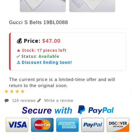
Gucci S Belts 19BL0088
💰 Price:
$47.00
🔥 Stock:
17
pieces left
✅ Status:
Available
⚠️ Discount Ending Soon!
The current price is a limited-time offer and will
return to the original soon.
116 reviews
Write a review