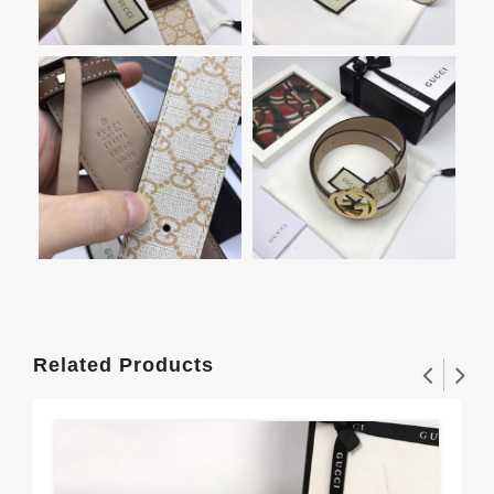
Related Products