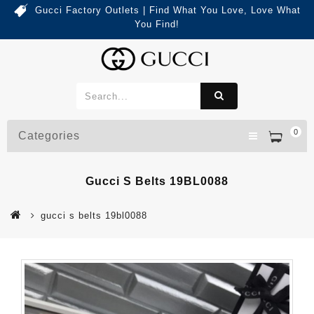
Gucci Factory Outlets | Find What You Love, Love What
You Find!
0
Categories
Gucci S Belts 19BL0088
gucci s belts 19bl0088