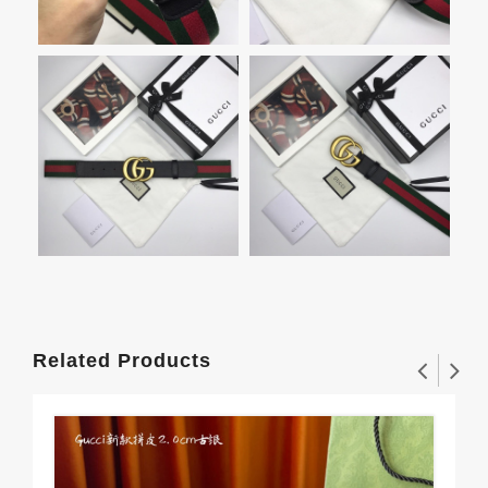
Related Products