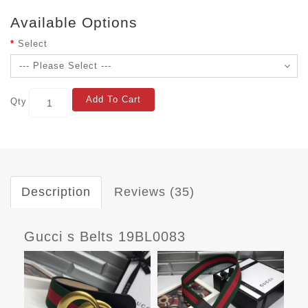
Available Options
Select
Add To Cart
Qty
Description
Reviews (35)
Gucci s Belts 19BL0083