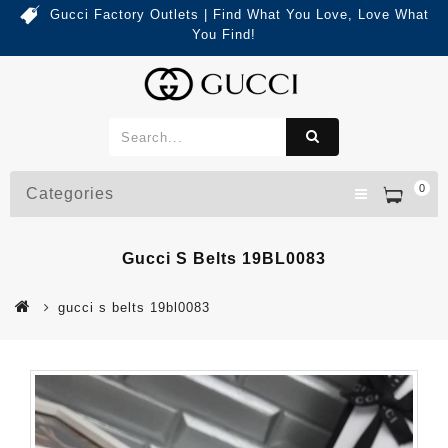
Gucci Factory Outlets | Find What You Love, Love What
You Find!
0
Categories
Gucci S Belts 19BL0083
gucci s belts 19bl0083