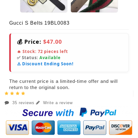
Gucci S Belts 19BL0083
💰 Price:
$47.00
🔥 Stock:
72
pieces left
✅ Status:
Available
⚠️ Discount Ending Soon!
The current price is a limited-time offer and will
return to the original soon.
35 reviews
Write a review