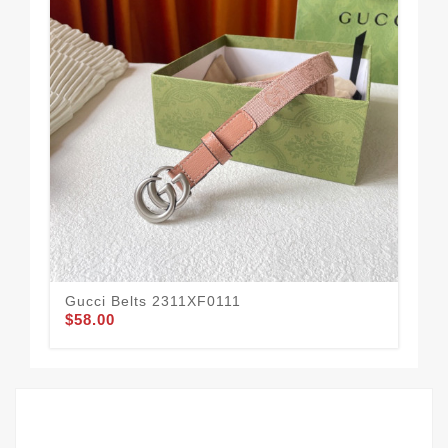
Gucci Belts 2311XF0111
Guc
$58.00
$58