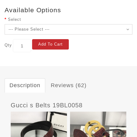
Available Options
Select
Add To Cart
Qty
Description
Reviews (62)
Gucci s Belts 19BL0058