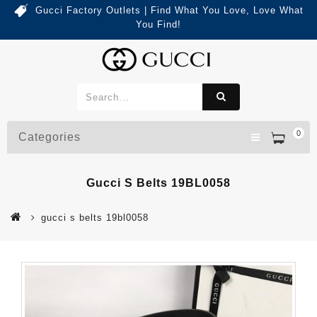
Gucci Factory Outlets | Find What You Love, Love What
You Find!
0
Categories
Gucci S Belts 19BL0058
gucci s belts 19bl0058