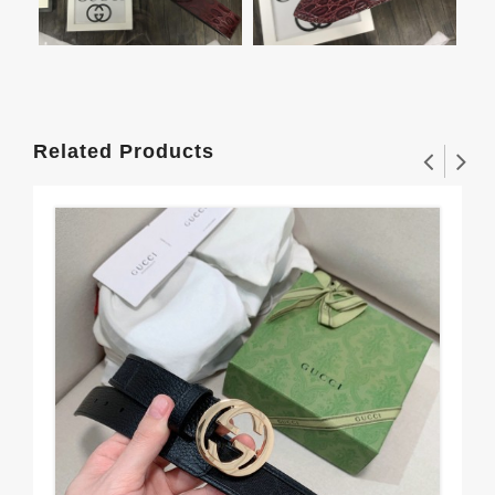
Related Products