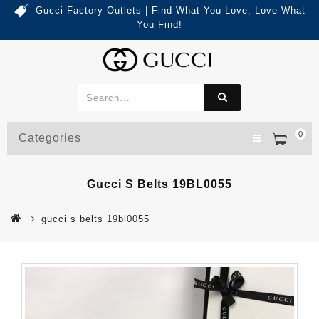
Gucci Factory Outlets | Find What You Love, Love What
You Find!
0
Categories
Gucci S Belts 19BL0055
gucci s belts 19bl0055