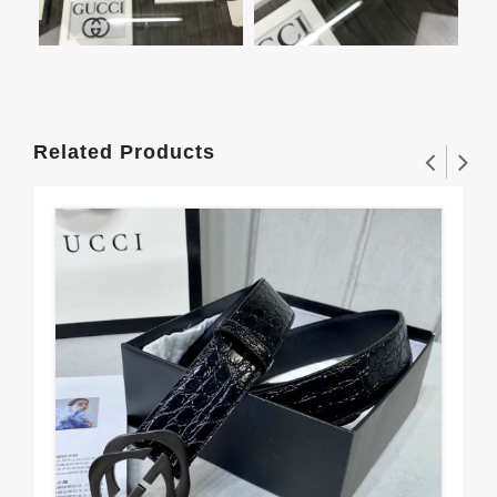
Related Products