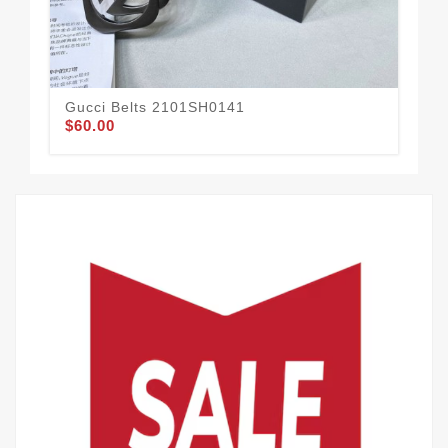
Gucci Belts 2101SH0141
Guc
$60.00
$65