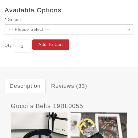
Available Options
Select
Add To Cart
Qty
Description
Reviews (33)
Gucci s Belts 19BL0055