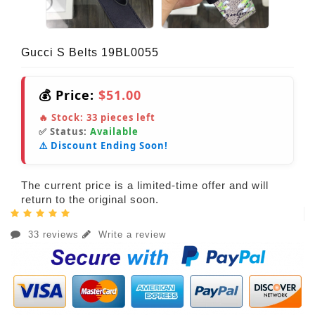
Gucci S Belts 19BL0055
💰 Price:
$51.00
🔥 Stock:
33
pieces left
✅ Status:
Available
⚠️ Discount Ending Soon!
The current price is a limited-time offer and will
return to the original soon.
33 reviews
Write a review