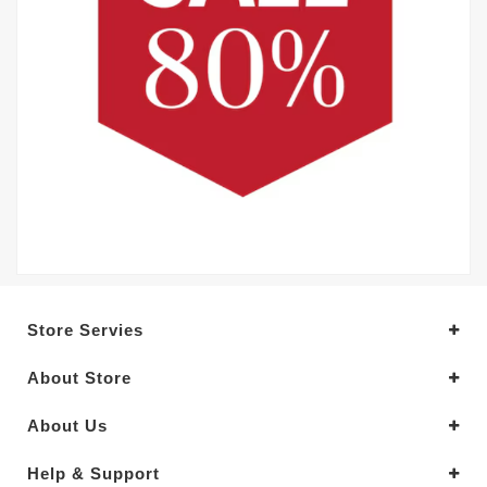
Store Servies
About Store
About Us
Help & Support