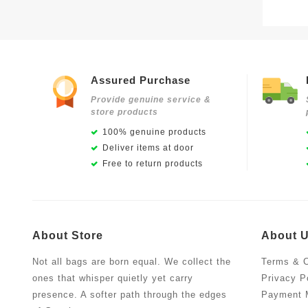
Assured Purchase
Provide genuine service &
store products
100% genuine products
Deliver items at door
Free to return products
About Store
About 
Not all bags are born equal. We collect the
Terms & C
ones that whisper quietly yet carry
Privacy P
presence. A softer path through the edges
Payment 