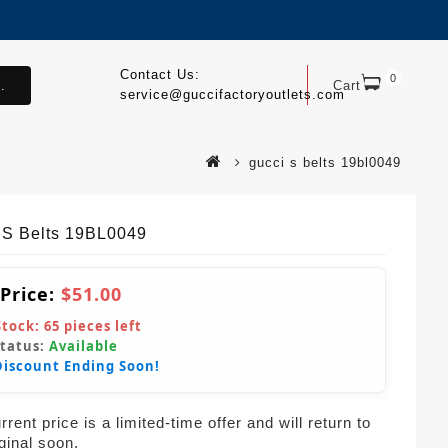
Contact Us:
0
.
Cart
service@guccifactoryoutlets.com
gucci s belts 19bl0049
 S Belts 19BL0049
 Price:
$51.00
Stock:
65
pieces left
Status:
Available
Discount Ending Soon!
rent price is a limited-time offer and will return to
iginal soon.