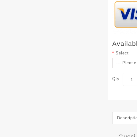
Availab
Select
Qty
Descripti
Gucci