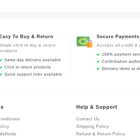
Easy To Buy & Return
Secure Payments
Single click to buy & return
Accepts all credit & 
products
100% payment secu
Same day delivery available
Confirmation authen
Click to return products
Delivery items at d
Quick support links available
Us
Help & Support
onditions
Contact Us
olicy
Shipping Policy
Methods
Refund & Return Policy