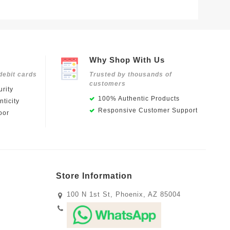
Why Shop With Us
debit cards
Trusted by thousands of
customers
rity
100% Authentic Products
ticity
Responsive Customer Support
oor
Store Information
100 N 1st St, Phoenix, AZ 85004