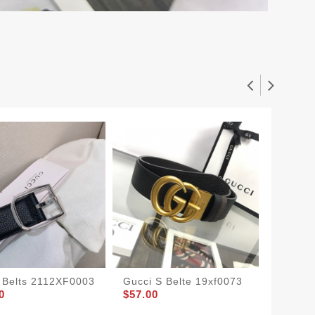
 Belts 2112XF0003
Gucci S Belte 19xf0073
Gucci 
0
$57.00
$47.00