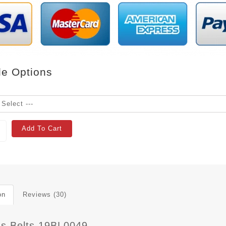
le Options
Add To Cart
on
Reviews (30)
 s Belts 19BL0049