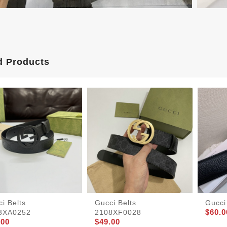
d Products
i Belts
Gucci Belts
Gucci
$60.0
3XA0252
2108XF0028
.00
$49.00