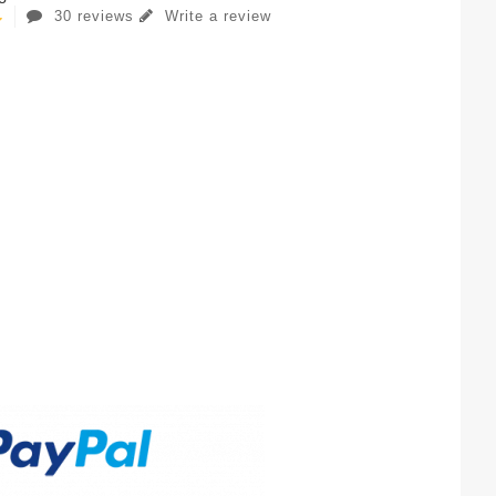
30 reviews
Write a review