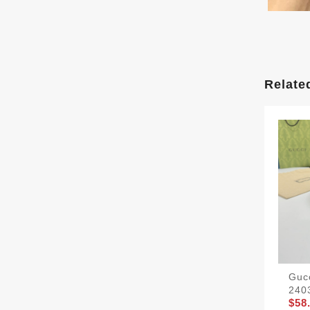
Relate
Gucc
240
$58