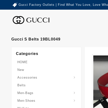
Gucci Factory Outlets | Find What You Love, Love Wha
Gucci S Belts 19BL0049
Categories
HOME
New
Accessories
Belts
Gucci-Crossbody-Bag
Gucci-Messenger-Bags
Gucci-Small-Goods-Wallet
Men-Bags
Men-Shoes