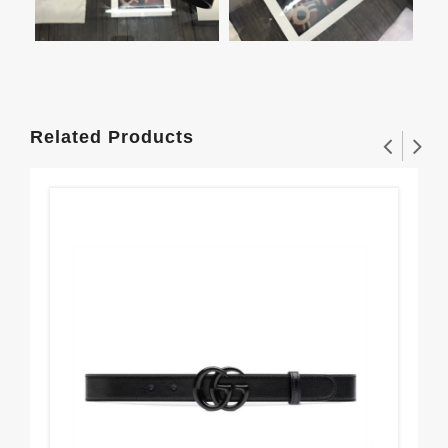
Related Products