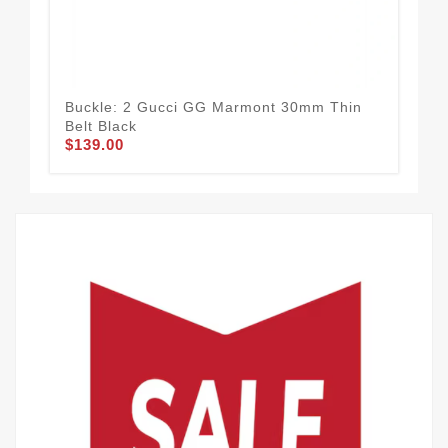
Buckle: 2 Gucci GG Marmont 30mm Thin
Bei
Belt Black
Dou
$139.00
$1