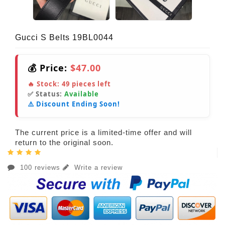
Gucci S Belts 19BL0044
💰 Price:
$47.00
🔥 Stock:
49
pieces left
✅ Status:
Available
⚠️ Discount Ending Soon!
The current price is a limited-time offer and will
return to the original soon.
100 reviews
Write a review