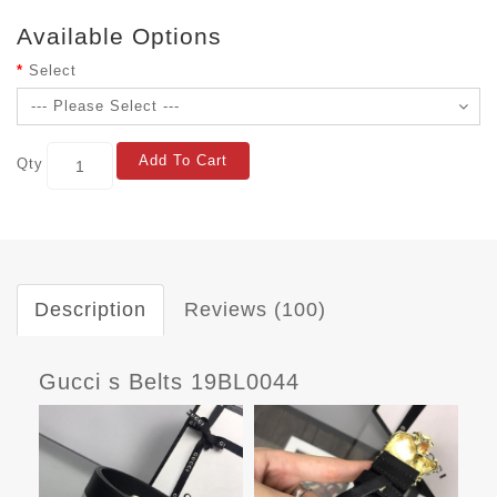
Available Options
Select
Add To Cart
Qty
Description
Reviews (100)
Gucci s Belts 19BL0044