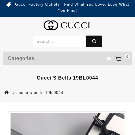
Gucci Factory Outlets | Find What You Love, Love What
You Find!
0
Categories
Gucci S Belts 19BL0044
gucci s belts 19bl0044