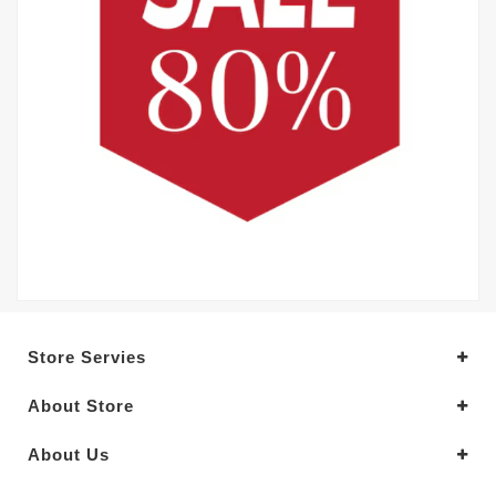
Store Servies
About Store
About Us