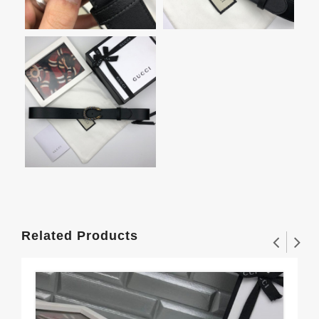
Related Products