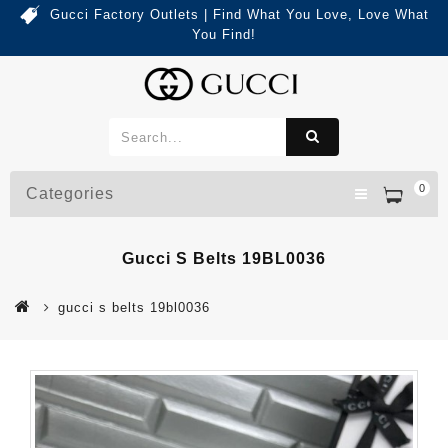
Gucci Factory Outlets | Find What You Love, Love What
You Find!
0
Categories
Gucci S Belts 19BL0036
gucci s belts 19bl0036