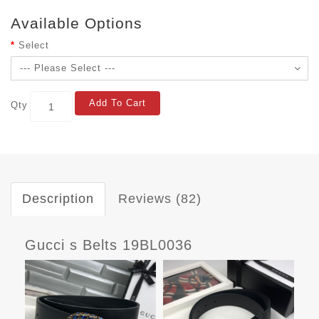
Available Options
Select
Add To Cart
Qty
Description
Reviews (82)
Gucci s Belts 19BL0036