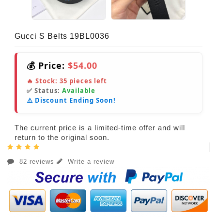
Gucci S Belts 19BL0036
💰 Price:
$54.00
🔥 Stock:
35
pieces left
✅ Status:
Available
⚠️ Discount Ending Soon!
The current price is a limited-time offer and will
return to the original soon.
82 reviews
Write a review