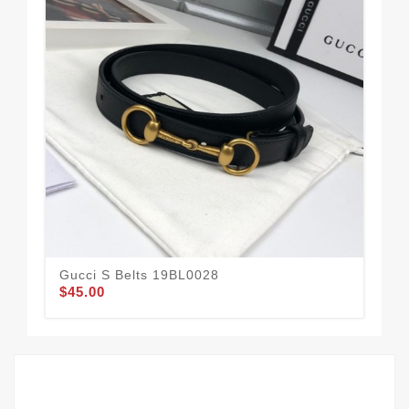
Gucci S Belts 19BL0028
Guc
$45.00
$58