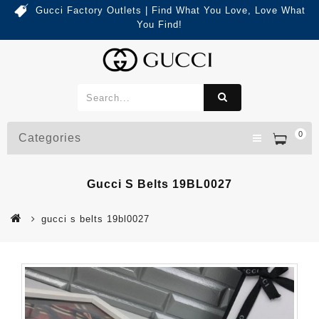
Gucci Factory Outlets | Find What You Love, Love What
You Find!
0
Categories
Gucci S Belts 19BL0027
gucci s belts 19bl0027