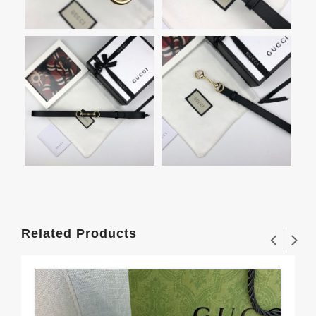
Related Products