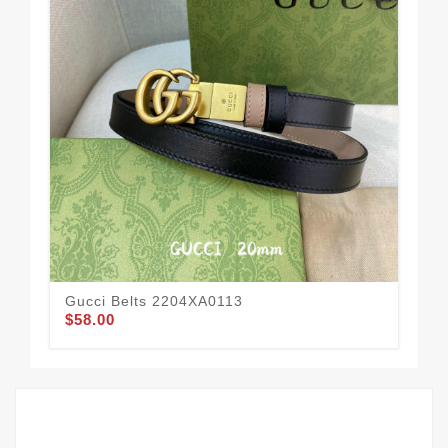
Gucci Belts 2204XA0113
Guc
$58.00
$62