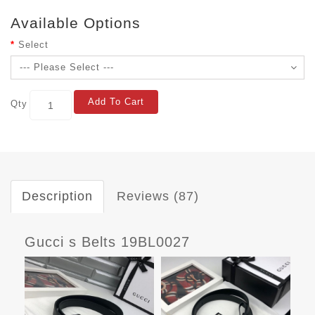
Available Options
Select
Add To Cart
Qty
Description
Reviews (87)
Gucci s Belts 19BL0027