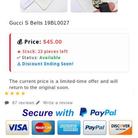
Gucci S Belts 19BL0027
💰 Price:
$45.00
🔥 Stock:
23
pieces left
✅ Status:
Available
⚠️ Discount Ending Soon!
The current price is a limited-time offer and will
return to the original soon.
87 reviews
Write a review