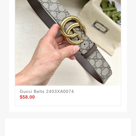
Gucci Belts 2403XA0074
Guc
$58.00
$55