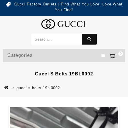
Gucci Factory Outlets | Find What You Love, Love What
You Find!
0
Categories
Gucci S Belts 19BL0002
gucci s belts 19bl0002