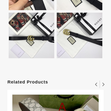
Related Products