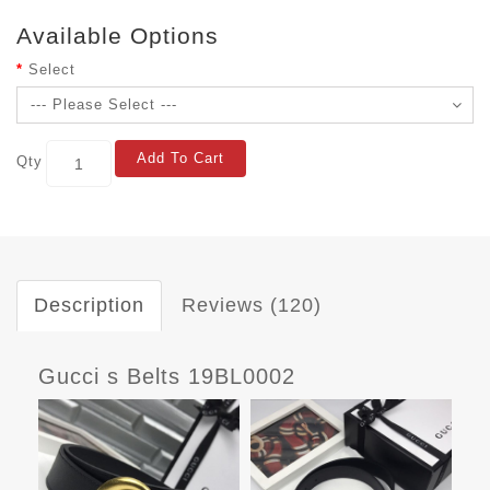
Available Options
Select
Add To Cart
Qty
Description
Reviews (120)
Gucci s Belts 19BL0002