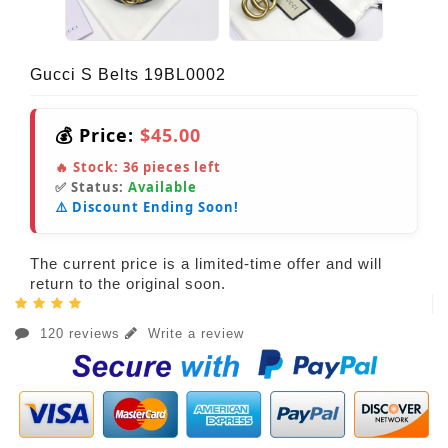
Gucci S Belts 19BL0002
💰 Price:
$45.00
🔥 Stock:
36
pieces left
✅ Status:
Available
⚠️ Discount Ending Soon!
The current price is a limited-time offer and will
return to the original soon.
120 reviews
Write a review