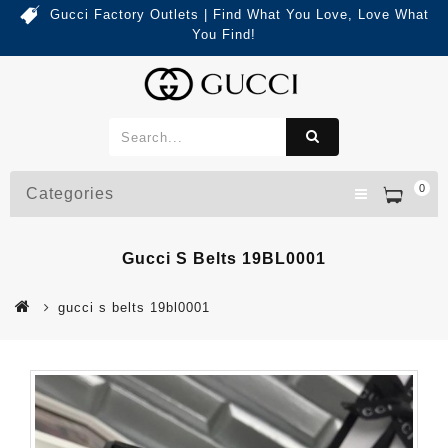
Gucci Factory Outlets | Find What You Love, Love What
You Find!
0
Categories
Gucci S Belts 19BL0001
gucci s belts 19bl0001