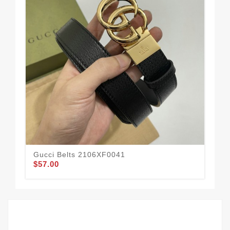
Gucci Belts 2106XF0041
Guc
$57.00
$58