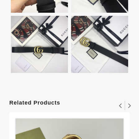
Related Products