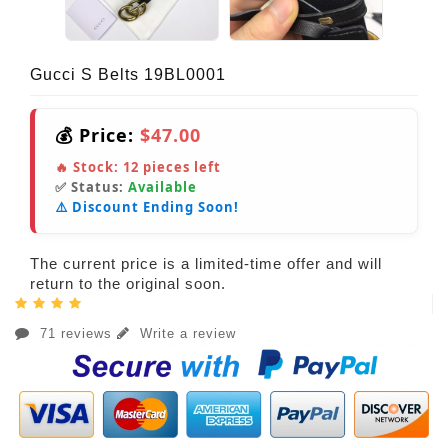
Gucci S Belts 19BL0001
💰 Price:
$47.00
🔥 Stock:
12
pieces left
✅ Status:
Available
⚠️ Discount Ending Soon!
The current price is a limited-time offer and will
return to the original soon.
71 reviews
Write a review