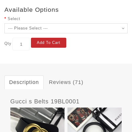
Available Options
Select
Add To Cart
Qty
Description
Reviews (71)
Gucci s Belts 19BL0001