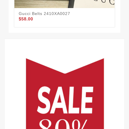
Gucci Belts 2410XA0027
Guc
$58.00
$51