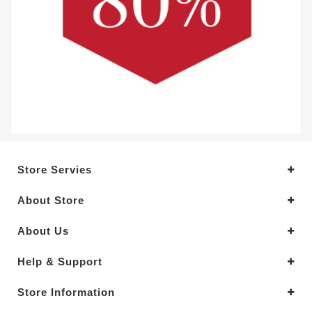
Store Servies
About Store
About Us
Help & Support
Store Information