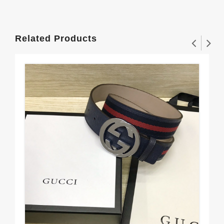
Related Products