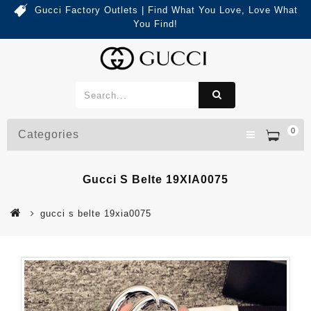
Gucci Factory Outlets | Find What You Love, Love What
You Find!
0
Categories
Gucci S Belte 19XIA0075
gucci s belte 19xia0075