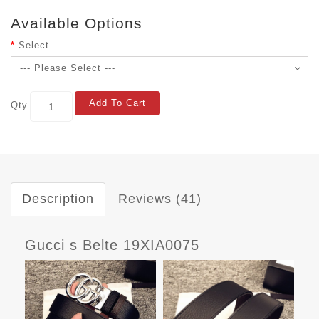
Available Options
Select
Add To Cart
Qty
Description
Reviews (41)
Gucci s Belte 19XIA0075