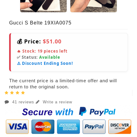
Gucci S Belte 19XIA0075
💰 Price:
$51.00
🔥 Stock:
19
pieces left
✅ Status:
Available
⚠️ Discount Ending Soon!
The current price is a limited-time offer and will
return to the original soon.
41 reviews
Write a review