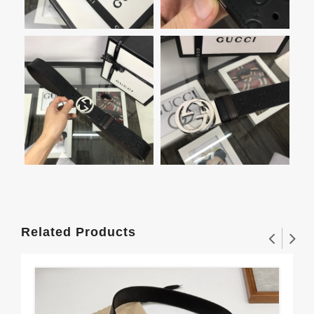
Related Products