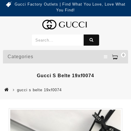
Gucci Factory Outlets | Find What You Love, Love What
You Find!
0
Categories
Gucci S Belte 19xf0074
gucci s belte 19xf0074