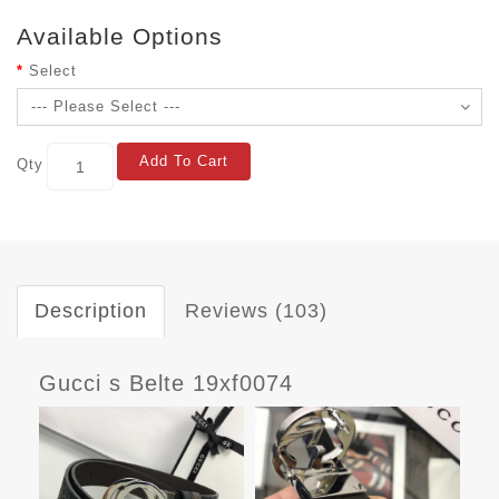
Available Options
Select
Add To Cart
Qty
Description
Reviews (103)
Gucci s Belte 19xf0074