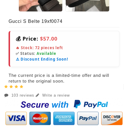
Gucci S Belte 19xf0074
💰 Price:
$57.00
🔥 Stock:
72
pieces left
✅ Status:
Available
⚠️ Discount Ending Soon!
The current price is a limited-time offer and will
return to the original soon.
103 reviews
Write a review