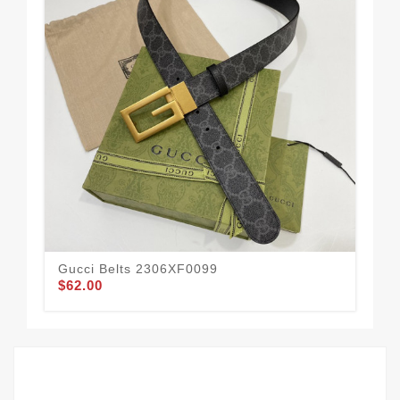
Gucci Belts 2306XF0099
Guc
$62.00
$61