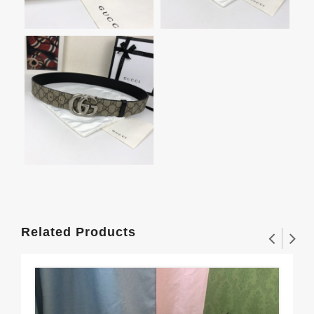
Related Products