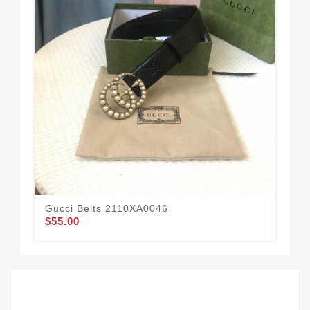
Gucci Belts 2110XA0046
Guc
$55.00
$58