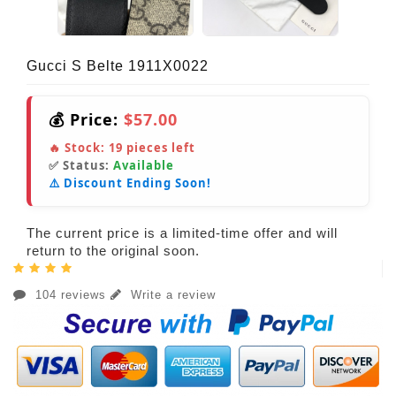
Gucci S Belte 1911X0022
💰 Price:
$57.00
🔥 Stock:
19
pieces left
✅ Status:
Available
⚠️ Discount Ending Soon!
The current price is a limited-time offer and will
return to the original soon.
104 reviews
Write a review