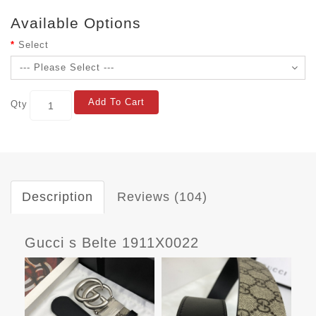
Available Options
Select
Add To Cart
Qty
Description
Reviews (104)
Gucci s Belte 1911X0022