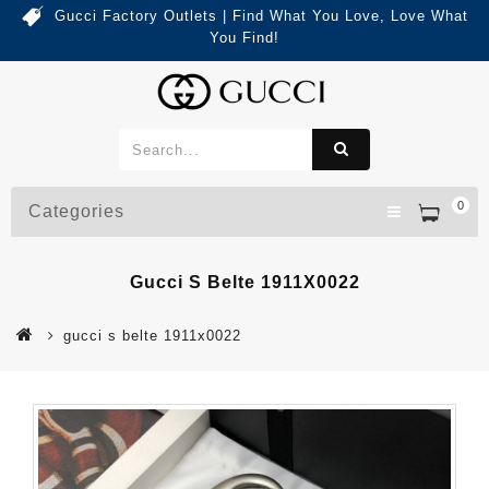
Gucci Factory Outlets | Find What You Love, Love What
You Find!
0
Categories
Gucci S Belte 1911X0022
gucci s belte 1911x0022