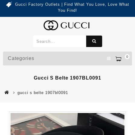
Gucci Factory Outlets | Find What You Love, Love What
You Find!
0
Categories
Gucci S Belte 1907BL0091
gucci s belte 1907bl0091