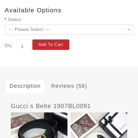
Available Options
Select
Add To Cart
Qty
Description
Reviews (56)
Gucci s Belte 1907BL0091