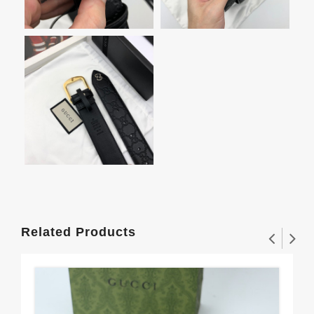
Related Products