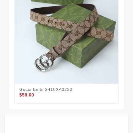
Gucci Belts 2410XA0230
Guc
$58.00
$59