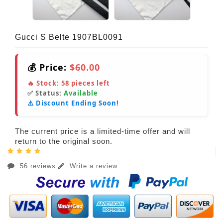
Gucci S Belte 1907BL0091
💰 Price:
$60.00
🔥 Stock:
58
pieces left
✅ Status:
Available
⚠️ Discount Ending Soon!
The current price is a limited-time offer and will
return to the original soon.
56 reviews
Write a review