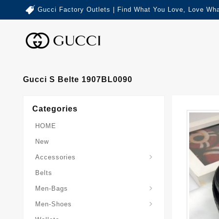
Gucci Factory Outlets | Find What You Love, Love Wha
Gucci S Belte 1907BL0090
Categories
HOME
New
Accessories
Belts
Gucci-Crossbody-Bag
Gucci-Messenger-Bags
Gucci-Small-Goods-Wallet
Men-Bags
Men-Shoes