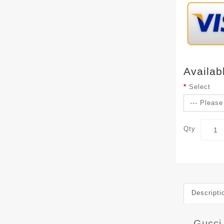
Availab
Select
Qty
Descripti
Gucci