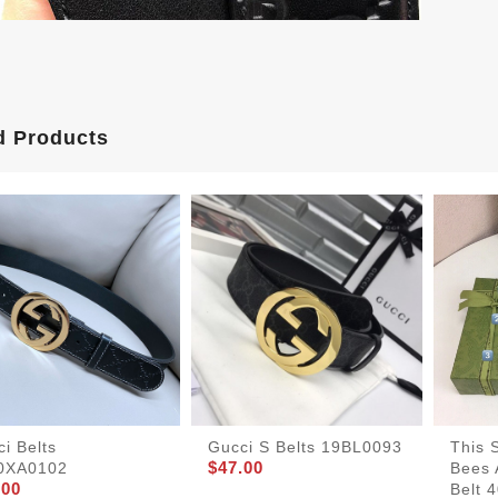
d Products
i Belts
Gucci S Belts 19BL0093
This S
$47.00
0XA0102
Bees 
.00
Belt 