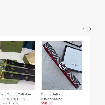
tyli Gucci Calfskin
Gucci Belts
Gucci S
And Stars Print
2403XA0037
1907BL
$58.00
$54.00
40mm Black