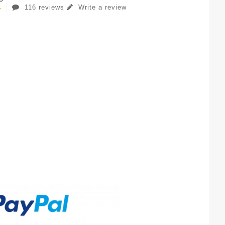
116 reviews
Write a review