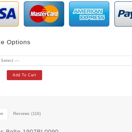
le Options
Add To Cart
on
Reviews (116)
 s Belte 1907BL0090