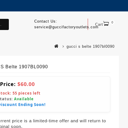
Contact Us:
0
.
Cart
service@guccifactoryoutlets.com
gucci s belte 1907bl0090
 S Belte 1907BL0090
 Price:
$60.00
Stock:
55
pieces left
Status:
Available
Discount Ending Soon!
rent price is a limited-time offer and will return to
iginal soon.