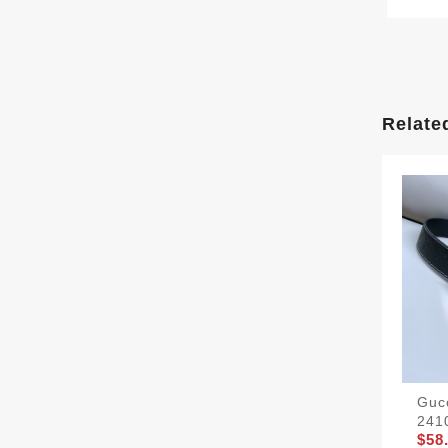
Relate
Gucc
241
$58