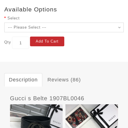
Available Options
Select
Add To Cart
Qty
Description
Reviews (86)
Gucci s Belte 1907BL0046