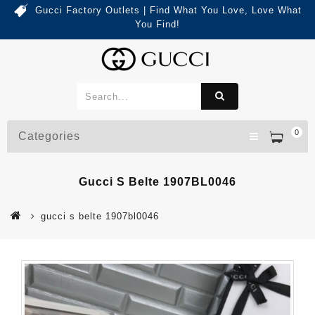
Gucci Factory Outlets | Find What You Love, Love What
You Find!
0
Categories
Gucci S Belte 1907BL0046
gucci s belte 1907bl0046