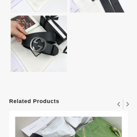
Related Products