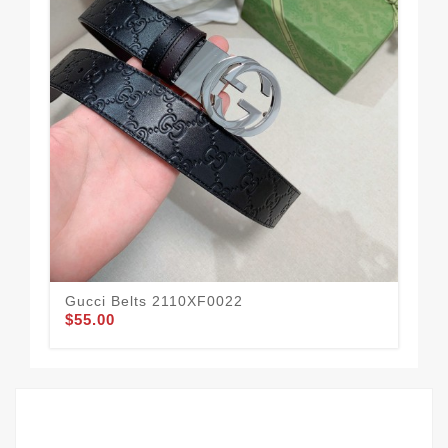
Gucci Belts 2110XF0022
Guc
$55.00
$57