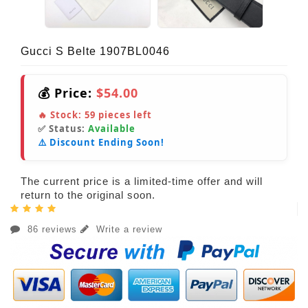
Gucci S Belte 1907BL0046
💰 Price:
$54.00
🔥 Stock:
59
pieces left
✅ Status:
Available
⚠️ Discount Ending Soon!
The current price is a limited-time offer and will
return to the original soon.
86 reviews
Write a review