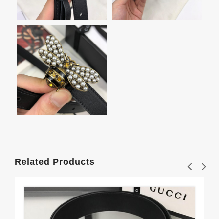
Related Products