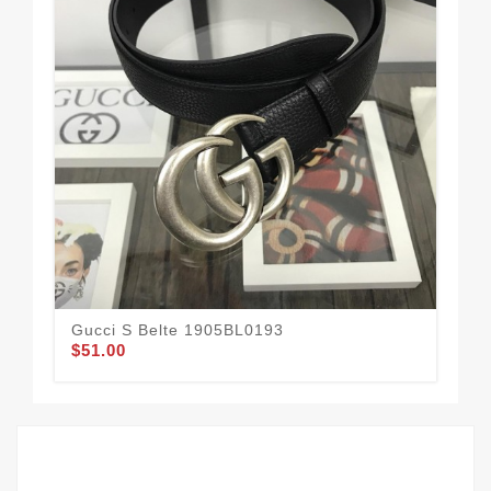
Gucci S Belte 1905BL0193
Guc
$51.00
$62