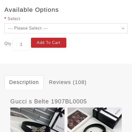
Available Options
Select
Add To Cart
Qty
Description
Reviews (108)
Gucci s Belte 1907BL0005