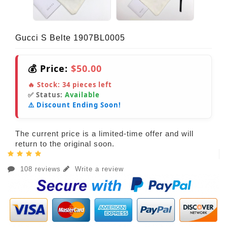
Gucci S Belte 1907BL0005
💰 Price:
$50.00
🔥 Stock:
34
pieces left
✅ Status:
Available
⚠️ Discount Ending Soon!
The current price is a limited-time offer and will
return to the original soon.
108 reviews
Write a review