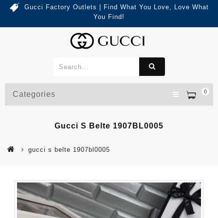
Gucci Factory Outlets | Find What You Love, Love What
You Find!
0
Categories
Gucci S Belte 1907BL0005
gucci s belte 1907bl0005