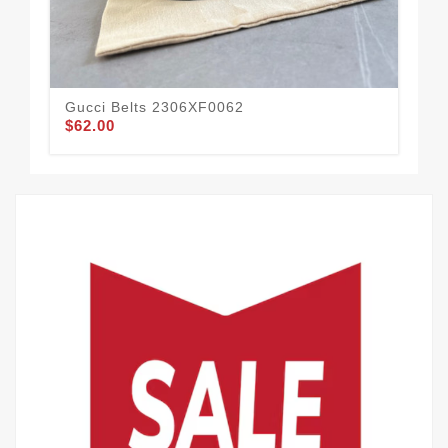
Gucci Belts 2306XF0062
Guc
$62.00
$60