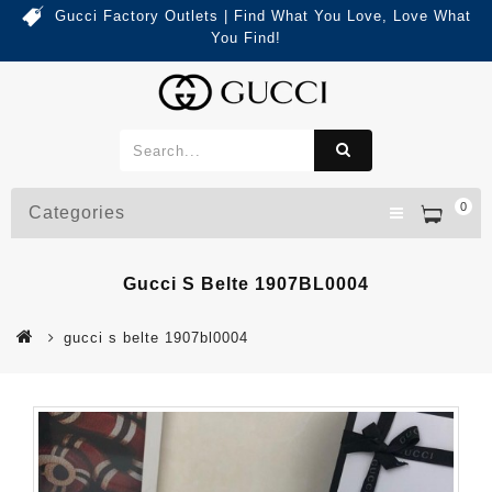
Gucci Factory Outlets | Find What You Love, Love What
You Find!
0
Categories
Gucci S Belte 1907BL0004
gucci s belte 1907bl0004