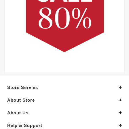
Store Servies
About Store
About Us
Help & Support