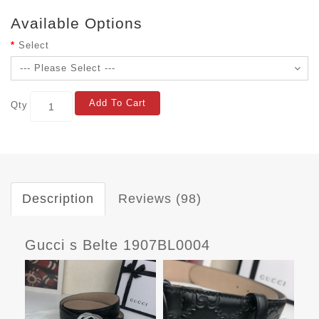
Available Options
Select
Add To Cart
Qty
Description
Reviews (98)
Gucci s Belte 1907BL0004