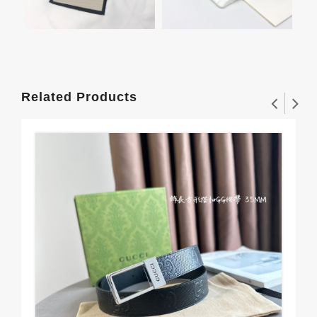
Related Products