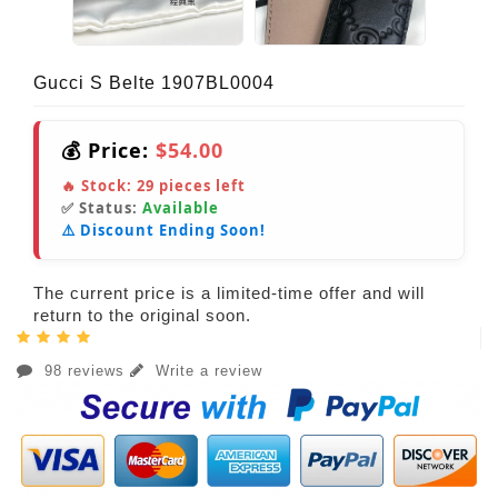
Gucci S Belte 1907BL0004
💰 Price:
$54.00
🔥 Stock:
29
pieces left
✅ Status:
Available
⚠️ Discount Ending Soon!
The current price is a limited-time offer and will
return to the original soon.
98 reviews
Write a review