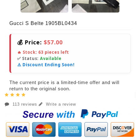
Gucci S Belte 1905BL0434
💰 Price:
$57.00
🔥 Stock:
63
pieces left
✅ Status:
Available
⚠️ Discount Ending Soon!
The current price is a limited-time offer and will
return to the original soon.
113 reviews
Write a review