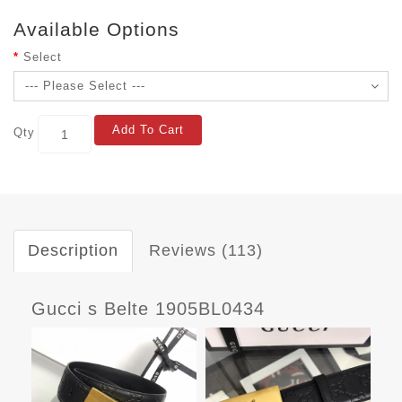
Available Options
Select
Add To Cart
Qty
Description
Reviews (113)
Gucci s Belte 1905BL0434