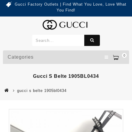
Gucci Factory Outlets | Find What You Love, Love What
You Find!
0
Categories
Gucci S Belte 1905BL0434
gucci s belte 1905bl0434