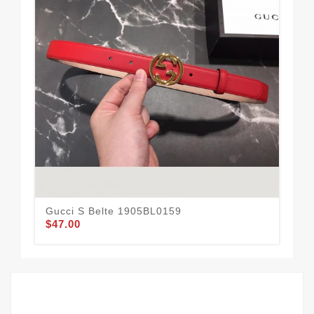
Gucci S Belte 1905BL0159
Guc
$47.00
$59