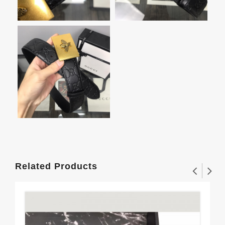
Related Products