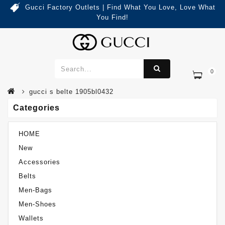
Gucci Factory Outlets | Find What You Love, Love What
You Find!
0
Categories
Gucci S Belte 1905BL0432
gucci s belte 1905bl0432