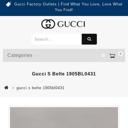
Gucci Factory Outlets | Find What You Love, Love What
You Find!
0
Categories
Gucci S Belte 1905BL0431
gucci s belte 1905bl0431