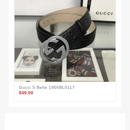
Gucci S Belte 1905BL0117
Guc
$49.00
$54