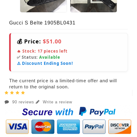
Gucci S Belte 1905BL0431
💰 Price:
$51.00
🔥 Stock:
17
pieces left
✅ Status:
Available
⚠️ Discount Ending Soon!
The current price is a limited-time offer and will
return to the original soon.
90 reviews
Write a review