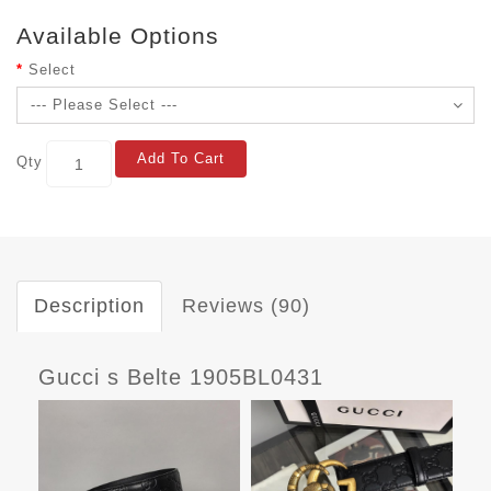
Available Options
Select
Add To Cart
Qty
Description
Reviews (90)
Gucci s Belte 1905BL0431