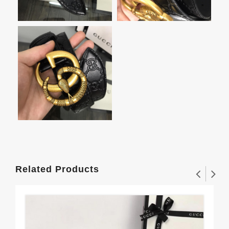
Related Products