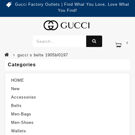
Gucci Factory Outlets | Find What You Love, Love What
You Find!
0
Categories
Gucci S Belte 1905BL0197
gucci s belte 1905bl0197