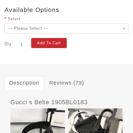
Available Options
Select
Add To Cart
Qty
Description
Reviews (79)
Gucci s Belte 1905BL0183