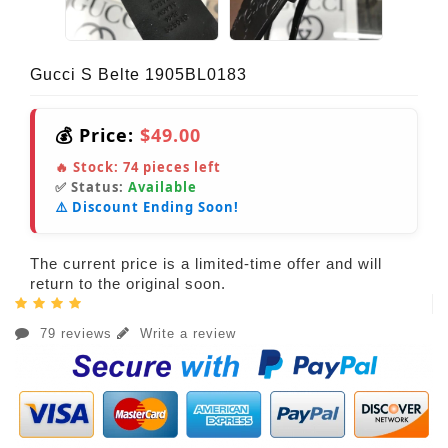
Gucci S Belte 1905BL0183
💰 Price:
$49.00
🔥 Stock:
74
pieces left
✅ Status:
Available
⚠️ Discount Ending Soon!
The current price is a limited-time offer and will
return to the original soon.
79 reviews
Write a review