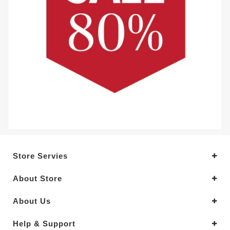
Store Servies
About Store
About Us
Help & Support