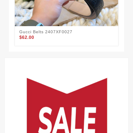
Gucci Belts 2407XF0027
Guc
$62.00
$58