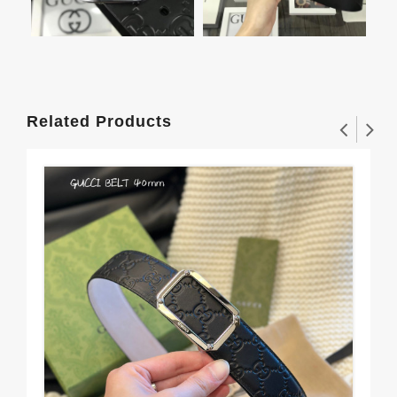
Related Products