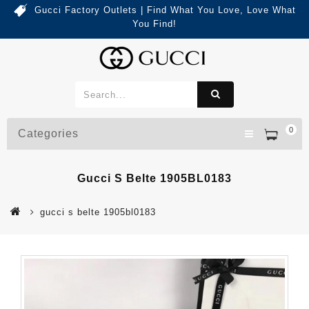
Gucci Factory Outlets | Find What You Love, Love What
You Find!
0
Categories
Gucci S Belte 1905BL0183
gucci s belte 1905bl0183