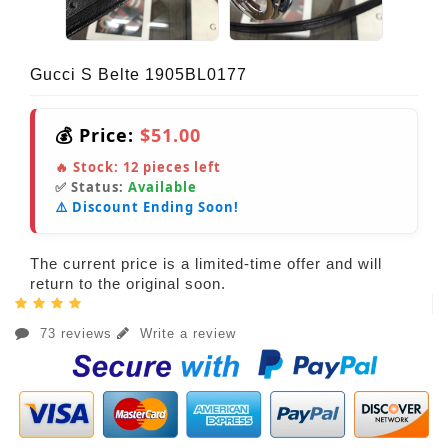
Gucci S Belte 1905BL0177
💰 Price:
$51.00
🔥 Stock:
12
pieces left
✅ Status:
Available
⚠️ Discount Ending Soon!
The current price is a limited-time offer and will
return to the original soon.
73 reviews
Write a review