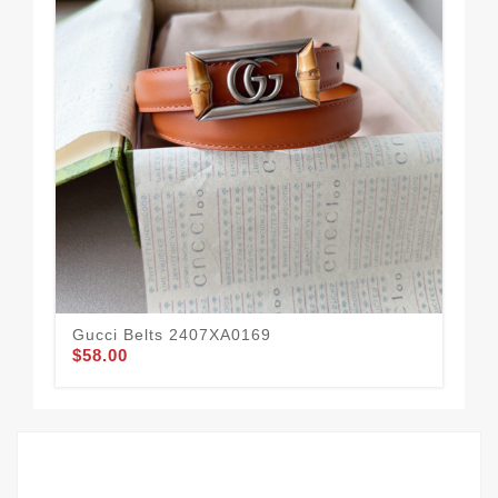
Gucci Belts 2407XA0169
Guc
$58.00
$55