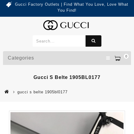
Gucci Factory Outlets | Find What You Love, Love What
You Find!
0
Categories
Gucci S Belte 1905BL0177
gucci s belte 1905bl0177