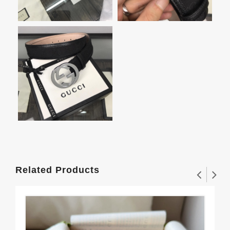
Related Products