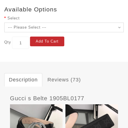
Available Options
Select
Add To Cart
Qty
Description
Reviews (73)
Gucci s Belte 1905BL0177