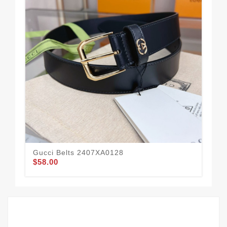
Gucci Belts 2407XA0128
Guc
$58.00
$57