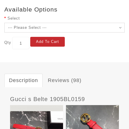
Available Options
Select
Add To Cart
Qty
Description
Reviews (98)
Gucci s Belte 1905BL0159