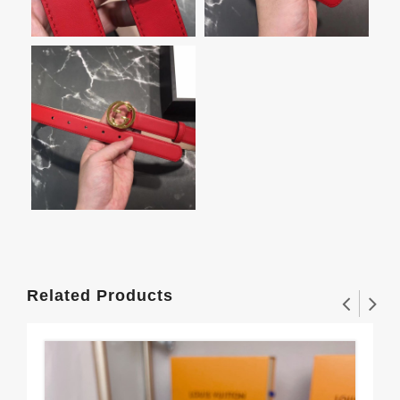
Related Products