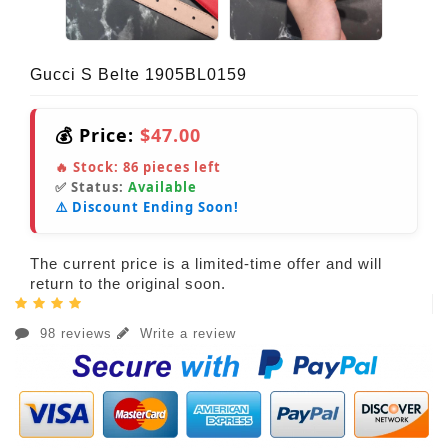
Gucci S Belte 1905BL0159
💰 Price:
$47.00
🔥 Stock:
86
pieces left
✅ Status:
Available
⚠️ Discount Ending Soon!
The current price is a limited-time offer and will
return to the original soon.
98 reviews
Write a review