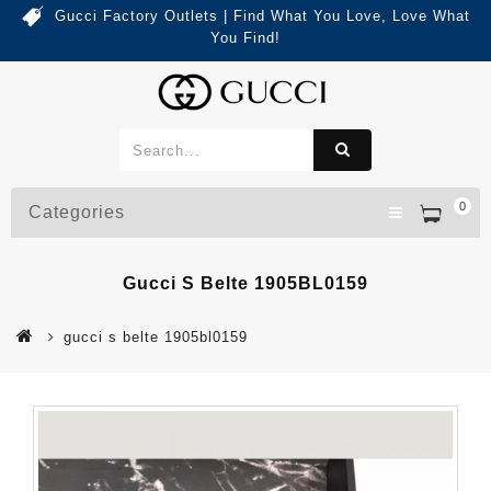
Gucci Factory Outlets | Find What You Love, Love What
You Find!
0
Categories
Gucci S Belte 1905BL0159
gucci s belte 1905bl0159