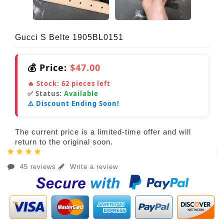
Gucci S Belte 1905BL0151
💰 Price:
$47.00
🔥 Stock:
62
pieces left
✅ Status:
Available
⚠️ Discount Ending Soon!
The current price is a limited-time offer and will
return to the original soon.
45 reviews
Write a review