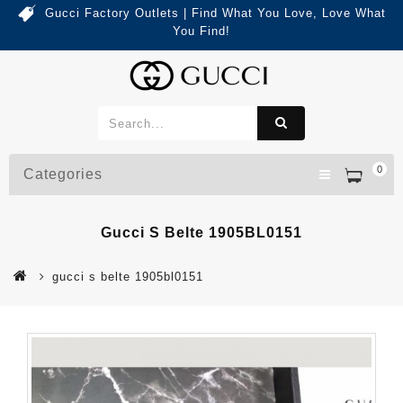
Gucci Factory Outlets | Find What You Love, Love What
You Find!
0
Categories
Gucci S Belte 1905BL0151
gucci s belte 1905bl0151