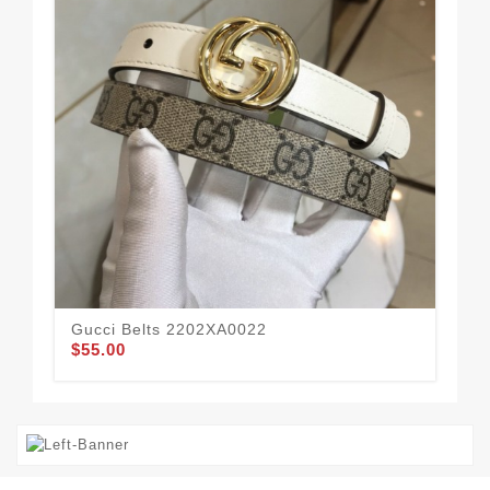
Gucci Belts 2202XA0022
Guc
$55.00
$49