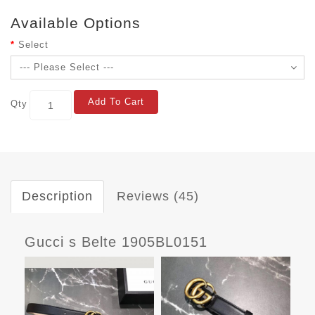
Available Options
Select
Add To Cart
Qty
Description
Reviews (45)
Gucci s Belte 1905BL0151