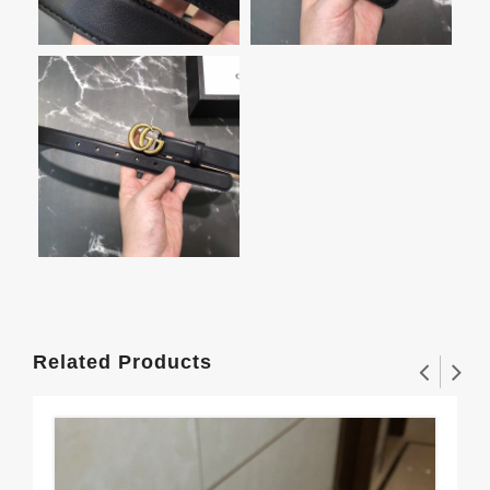
Related Products