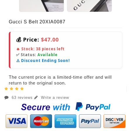
Gucci S Belt 20XIA0087
💰 Price:
$47.00
🔥 Stock:
38
pieces left
✅ Status:
Available
⚠️ Discount Ending Soon!
The current price is a limited-time offer and will
return to the original soon.
63 reviews
Write a review