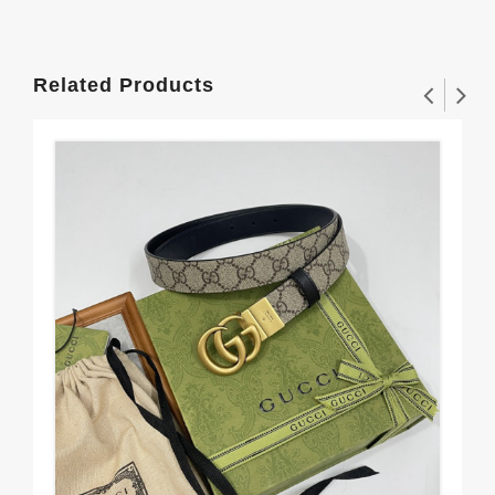
Related Products