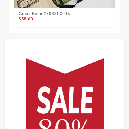
Gucci Belts 2306XF0015
Guc
$58.00
$52