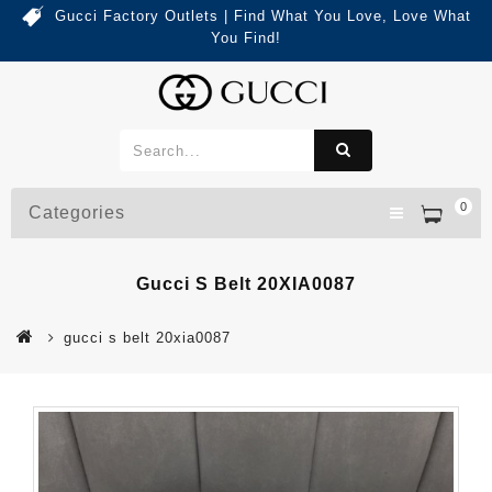
Gucci Factory Outlets | Find What You Love, Love What
You Find!
0
Categories
Gucci S Belt 20XIA0087
gucci s belt 20xia0087