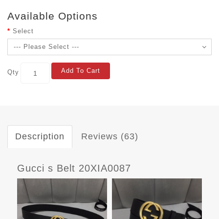
Available Options
Select
Add To Cart
Qty
Description
Reviews (63)
Gucci s Belt 20XIA0087