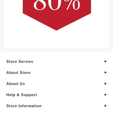
Store Servies
About Store
About Us
Help & Support
Store Information