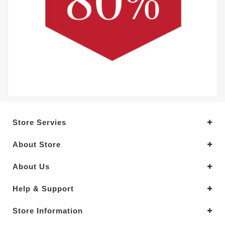
Store Servies
About Store
About Us
Help & Support
Store Information