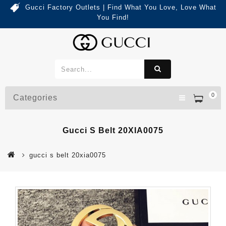
Gucci Factory Outlets | Find What You Love, Love What
You Find!
0
Categories
Gucci S Belt 20XIA0075
gucci s belt 20xia0075