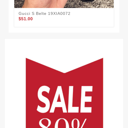
Gucci S Belte 19XIA0072
Guc
$51.00
$61