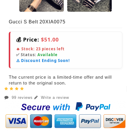
Gucci S Belt 20XIA0075
💰 Price:
$51.00
🔥 Stock:
23
pieces left
✅ Status:
Available
⚠️ Discount Ending Soon!
The current price is a limited-time offer and will
return to the original soon.
99 reviews
Write a review