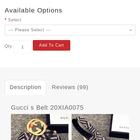
Available Options
Select
Add To Cart
Qty
Description
Reviews (99)
Gucci s Belt 20XIA0075