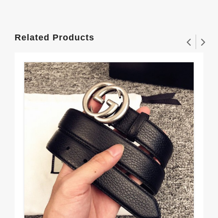
Related Products