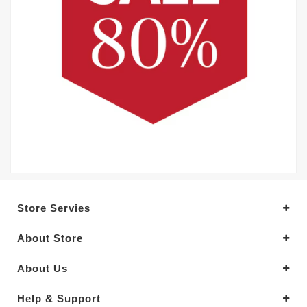
Store Servies
About Store
About Us
Help & Support