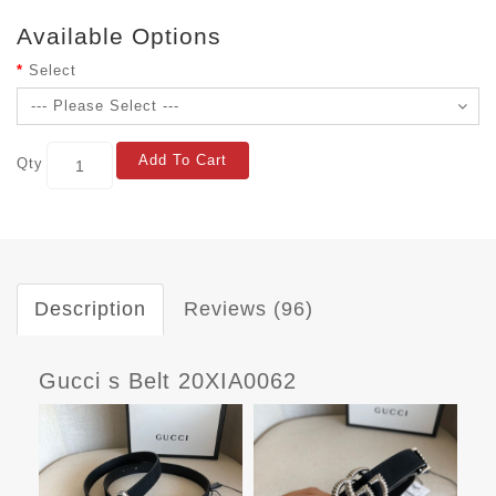
Available Options
Select
Add To Cart
Qty
Description
Reviews (96)
Gucci s Belt 20XIA0062