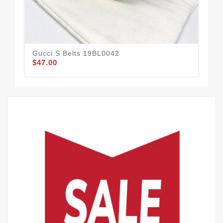
Gucci S Belts 19BL0042
Guc
$47.00
$52