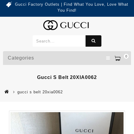
Gucci Factory Outlets | Find What You Love, Love What
You Find!
0
Categories
Gucci S Belt 20XIA0062
gucci s belt 20xia0062