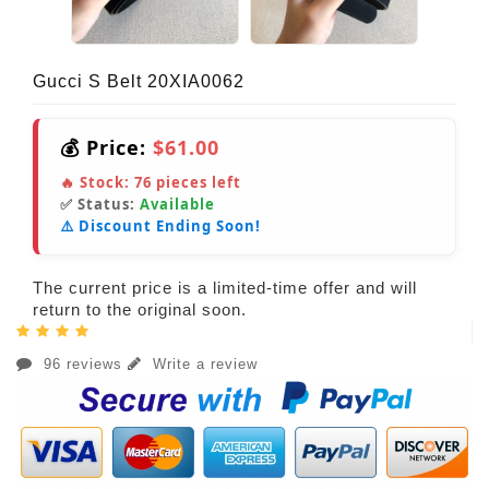
Gucci S Belt 20XIA0062
💰 Price:
$61.00
🔥 Stock:
76
pieces left
✅ Status:
Available
⚠️ Discount Ending Soon!
The current price is a limited-time offer and will
return to the original soon.
96 reviews
Write a review