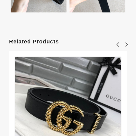
Related Products