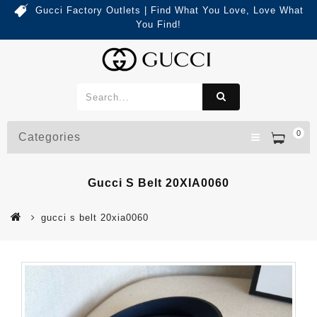
Gucci Factory Outlets | Find What You Love, Love What
You Find!
0
Categories
Gucci S Belt 20XIA0060
gucci s belt 20xia0060