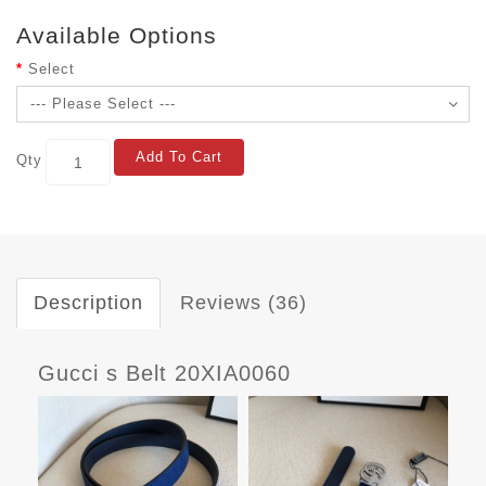
Available Options
Select
Add To Cart
Qty
Description
Reviews (36)
Gucci s Belt 20XIA0060