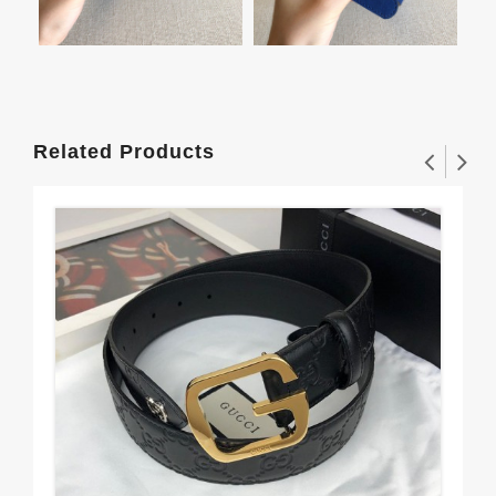
Related Products