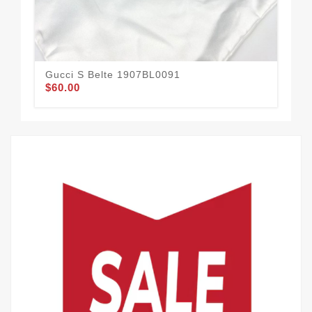
Gucci S Belte 1907BL0091
Guc
$60.00
$58