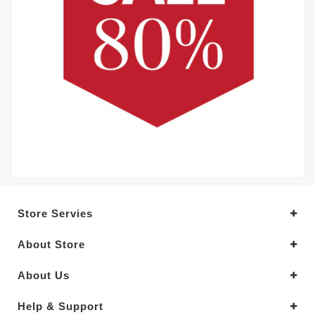
Store Servies
About Store
About Us
Help & Support