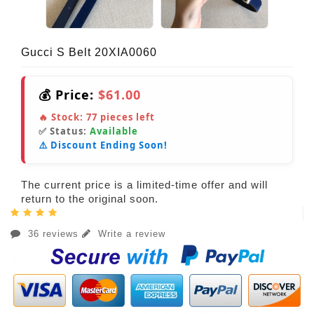
Gucci S Belt 20XIA0060
💰 Price:
$61.00
🔥 Stock:
77
pieces left
✅ Status:
Available
⚠️ Discount Ending Soon!
The current price is a limited-time offer and will
return to the original soon.
36 reviews
Write a review