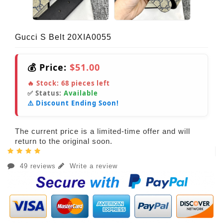
Gucci S Belt 20XIA0055
💰 Price:
$51.00
🔥 Stock:
68
pieces left
✅ Status:
Available
⚠️ Discount Ending Soon!
The current price is a limited-time offer and will
return to the original soon.
49 reviews
Write a review