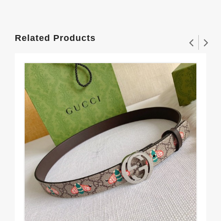
Related Products