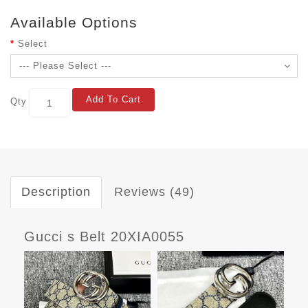
Available Options
Select
Add To Cart
Qty
Description
Reviews (49)
Gucci s Belt 20XIA0055