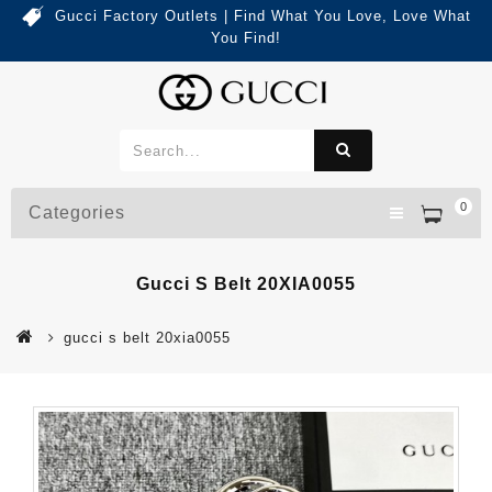
Gucci Factory Outlets | Find What You Love, Love What
You Find!
0
Categories
Gucci S Belt 20XIA0055
gucci s belt 20xia0055