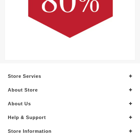
Store Servies
About Store
About Us
Help & Support
Store Information