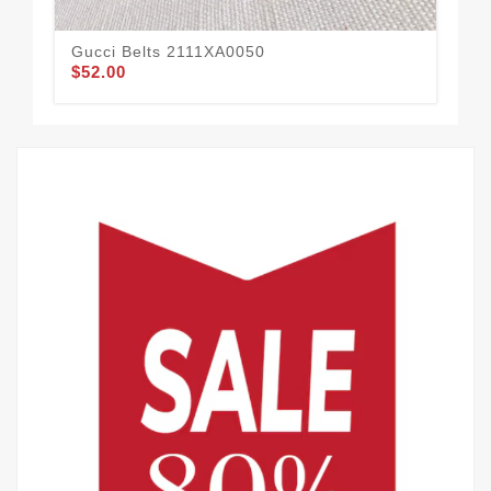
Gucci Belts 2111XA0050
Guc
$52.00
$65