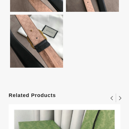
Related Products