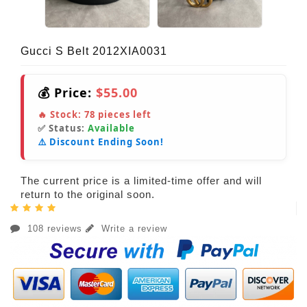
Gucci S Belt 2012XIA0031
💰 Price:
$55.00
🔥 Stock:
78
pieces left
✅ Status:
Available
⚠️ Discount Ending Soon!
The current price is a limited-time offer and will
return to the original soon.
108 reviews
Write a review