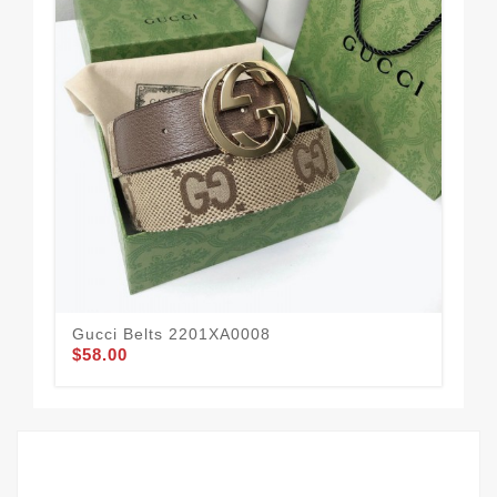
Gucci Belts 2201XA0008
Gu
$58.00
$51