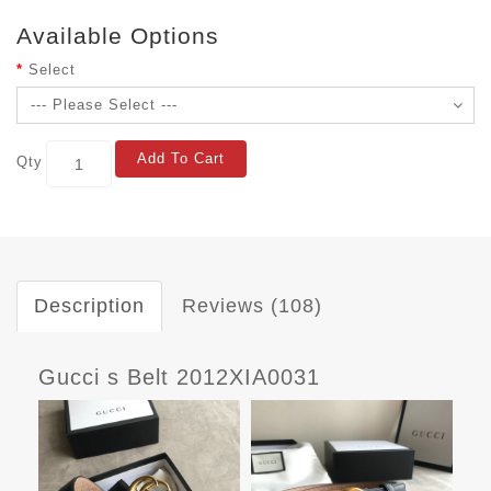
Available Options
Select
Add To Cart
Qty
Description
Reviews (108)
Gucci s Belt 2012XIA0031