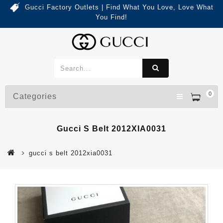
Gucci Factory Outlets | Find What You Love, Love What
You Find!
0
Categories
Gucci S Belt 2012XIA0031
gucci s belt 2012xia0031