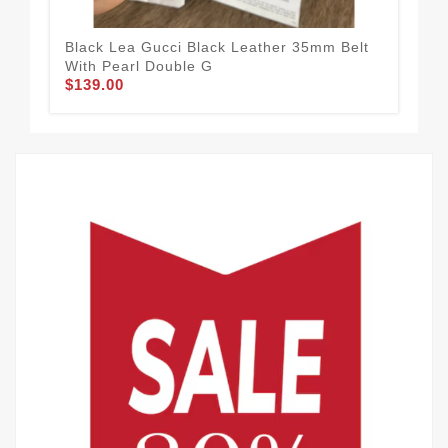
Black Lea Gucci Black Leather 35mm Belt
Guc
$65
With Pearl Double G
$139.00