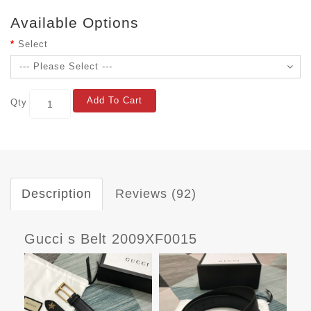
Available Options
Select
Add To Cart
Qty
Description
Reviews (92)
Gucci s Belt 2009XF0015