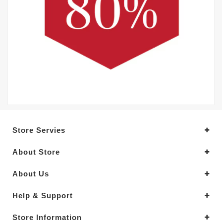
Store Servies
About Store
About Us
Help & Support
Store Information