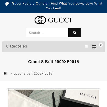
Gucci Factory Outlets | Find What You Love, Love What
You Find!
0
Categories
Gucci S Belt 2009XF0015
gucci s belt 2009xf0015