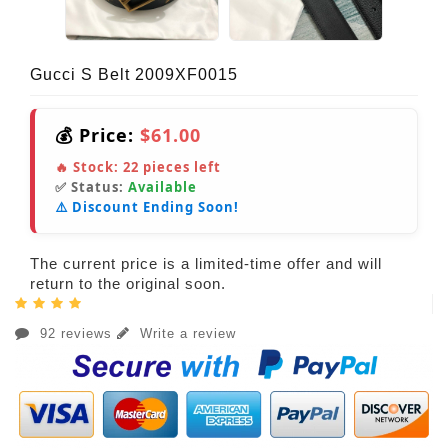
Gucci S Belt 2009XF0015
💰 Price:
$61.00
🔥 Stock:
22
pieces left
✅ Status:
Available
⚠️ Discount Ending Soon!
The current price is a limited-time offer and will
return to the original soon.
92 reviews
Write a review