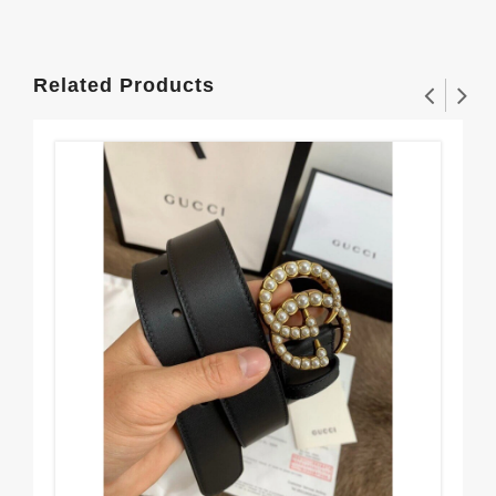
Related Products