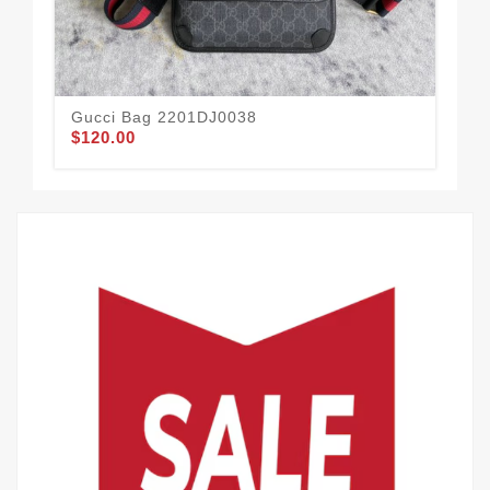
Gucci Bag 2201DJ0038
Gu
$120.00
$1