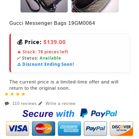
Gucci Messenger Bags 19GM0064
💰 Price:
$139.00
🔥 Stock:
78
pieces left
✅ Status:
Available
⚠️ Discount Ending Soon!
The current price is a limited-time offer and will
return to the original soon.
110 reviews
Write a review