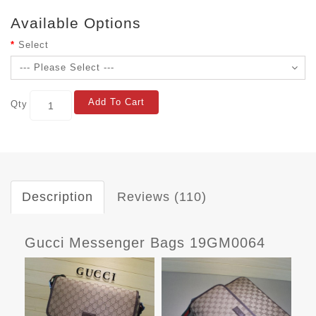
Available Options
Select
Add To Cart
Qty
Description
Reviews (110)
Gucci Messenger Bags 19GM0064