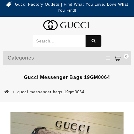
Gucci Factory Outlets | Find What You Love, Love What
You Find!
0
Categories
Gucci Messenger Bags 19GM0064
gucci messenger bags 19gm0064