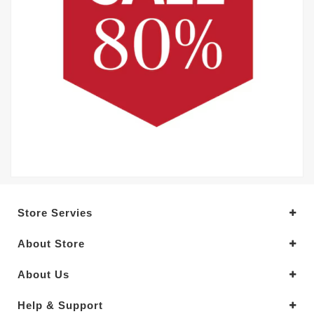
Store Servies
About Store
About Us
Help & Support