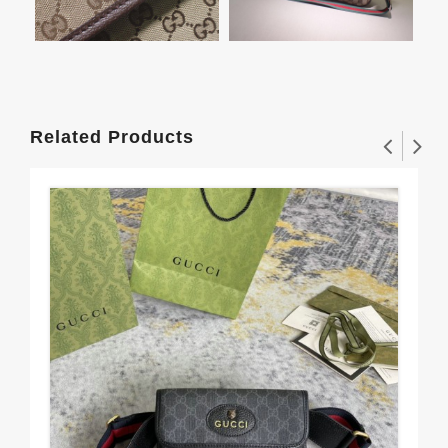
Related Products