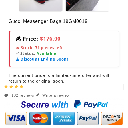
Gucci Messenger Bags 19GM0019
💰 Price:
$176.00
🔥 Stock:
71
pieces left
✅ Status:
Available
⚠️ Discount Ending Soon!
The current price is a limited-time offer and will
return to the original soon.
102 reviews
Write a review