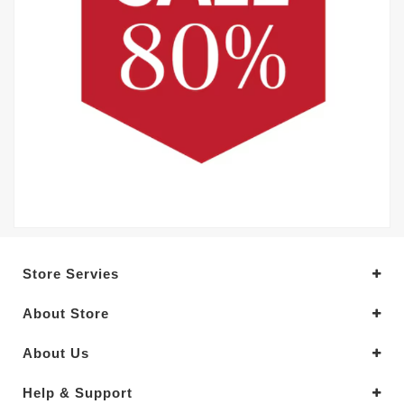
Store Servies
About Store
About Us
Help & Support