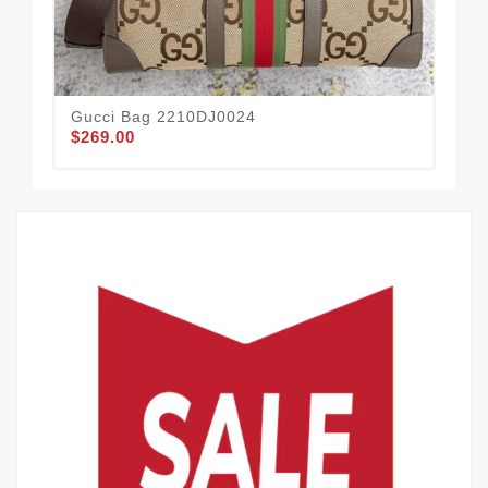
Gucci Bag 2210DJ0024
Gu
$269.00
$1