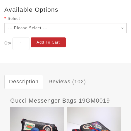
Available Options
Select
Add To Cart
Qty
Description
Reviews (102)
Gucci Messenger Bags 19GM0019