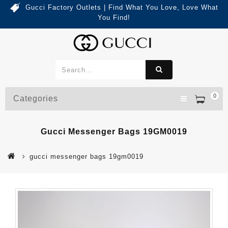
Gucci Factory Outlets | Find What You Love, Love What
You Find!
0
Categories
Gucci Messenger Bags 19GM0019
gucci messenger bags 19gm0019