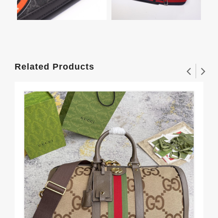
Related Products