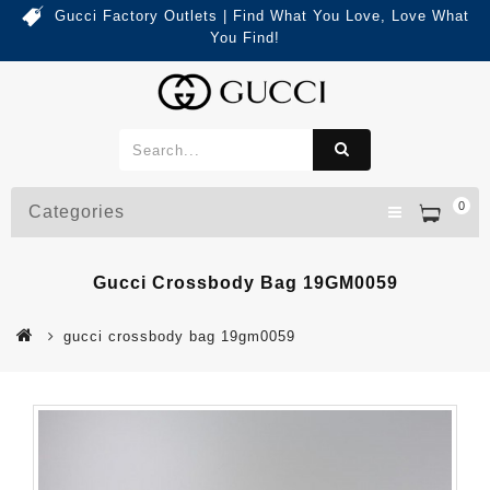
Gucci Factory Outlets | Find What You Love, Love What
You Find!
0
Categories
Gucci Crossbody Bag 19GM0059
gucci crossbody bag 19gm0059