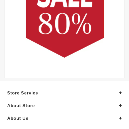
Store Servies
About Store
About Us