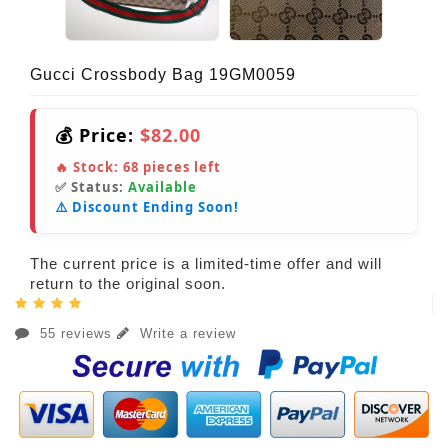
Gucci Crossbody Bag 19GM0059
💰 Price:
$82.00
🔥 Stock:
68
pieces left
✅ Status:
Available
⚠️ Discount Ending Soon!
The current price is a limited-time offer and will
return to the original soon.
55 reviews
Write a review