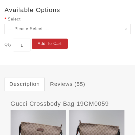
Available Options
Select
Add To Cart
Qty
Description
Reviews (55)
Gucci Crossbody Bag 19GM0059