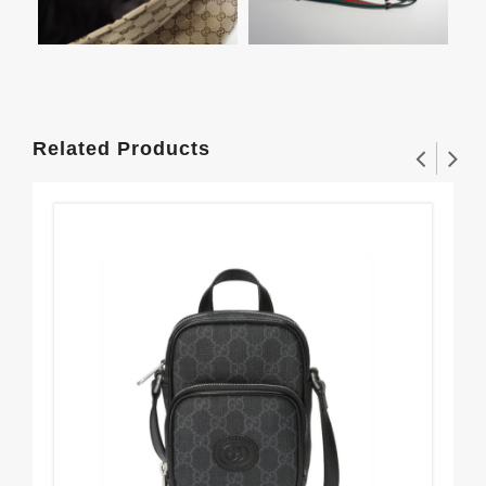
Related Products