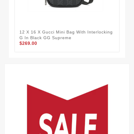
12 X 16 X Gucci Mini Bag With Interlocking
W3
G In Black GG Supreme
Bac
$269.00
$3