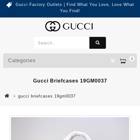
Gucci Factory Outlets | Find What You Love, Love What
You Find!
0
Categories
Gucci Briefcases 19GM0037
gucci briefcases 19gm0037