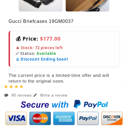
Gucci Briefcases 19GM0037
💰 Price:
$177.00
🔥 Stock:
72
pieces left
✅ Status:
Available
⚠️ Discount Ending Soon!
The current price is a limited-time offer and will
return to the original soon.
90 reviews
Write a review