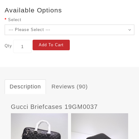
Available Options
Select
Add To Cart
Qty
Description
Reviews (90)
Gucci Briefcases 19GM0037