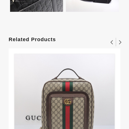
Related Products