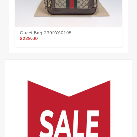
Gucci Bag 2309YA0105
Gu
$229.00
$2