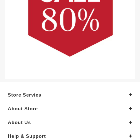
Store Servies
About Store
About Us
Help & Support