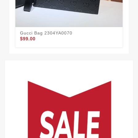
Gucci Bag 2304YA0070
Gu
$99.00
$78