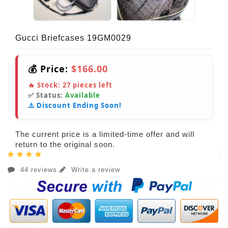
Gucci Briefcases 19GM0029
💰 Price:
$166.00
🔥 Stock:
27
pieces left
✅ Status:
Available
⚠️ Discount Ending Soon!
The current price is a limited-time offer and will
return to the original soon.
44 reviews
Write a review