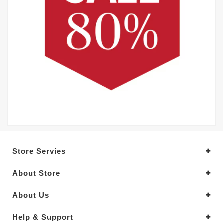
Store Servies
About Store
About Us
Help & Support