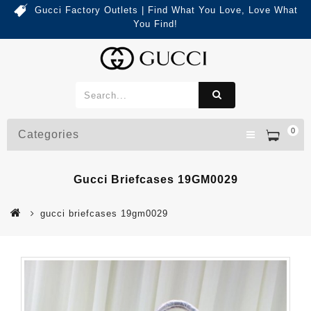
Gucci Factory Outlets | Find What You Love, Love What
You Find!
0
Categories
Gucci Briefcases 19GM0029
gucci briefcases 19gm0029