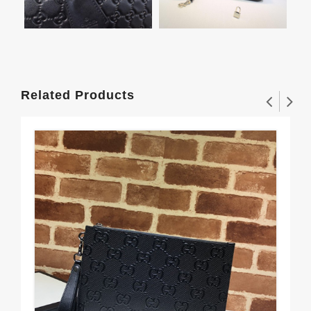
Related Products