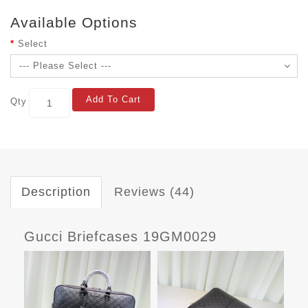
Available Options
Select
Add To Cart
Qty
Description
Reviews (44)
Gucci Briefcases 19GM0029