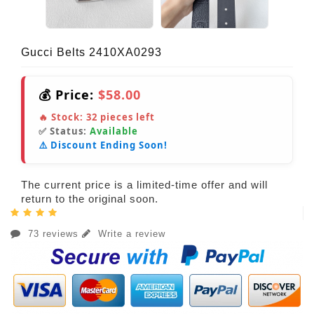
Gucci Belts 2410XA0293
💰 Price:
$58.00
🔥 Stock:
32
pieces left
✅ Status:
Available
⚠️ Discount Ending Soon!
The current price is a limited-time offer and will
return to the original soon.
73 reviews
Write a review