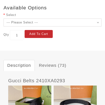
Available Options
Select
Add To Cart
Qty
Description
Reviews (73)
Gucci Belts 2410XA0293