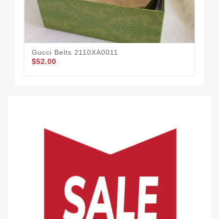
Gucci Belts 2110XA0011
Guc
$52.00
$57