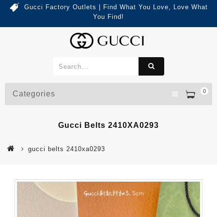
Gucci Factory Outlets | Find What You Love, Love What
You Find!
0
Categories
Gucci Belts 2410XA0293
gucci belts 2410xa0293