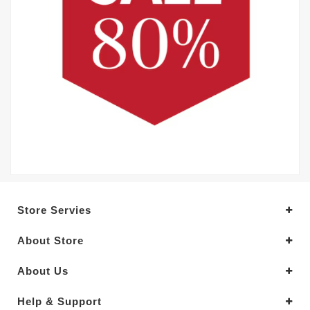
Store Servies
About Store
About Us
Help & Support