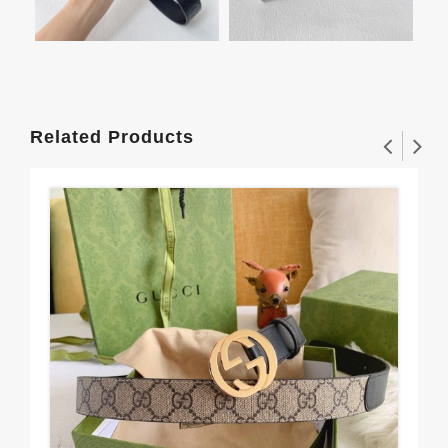
Related Products