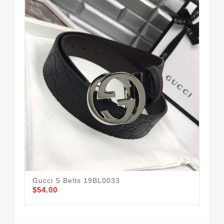
Gucci S Belts 19BL0033
Bla
$54.00
Buc
$1