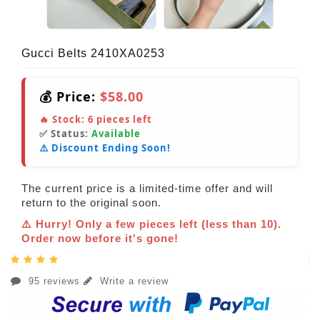
Gucci Belts 2410XA0253
💰 Price:
$58.00
🔥 Stock:
6
pieces left
✅ Status:
Available
⚠️ Discount Ending Soon!
The current price is a limited-time offer and will
return to the original soon.
⚠️ Hurry! Only a few pieces left (less than 10).
Order now before it's gone!
95 reviews
Write a review