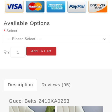
Available Options
Select
Add To Cart
Qty
Description
Reviews (95)
Gucci Belts 2410XA0253