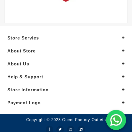
Store Servies
About Store
About Us
Help & Support
Store Information
Payment Logo
Copyright © 2023.Gucci Factory Outlets