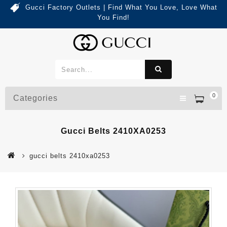
Gucci Factory Outlets | Find What You Love, Love What
You Find!
0
Categories
Gucci Belts 2410XA0253
gucci belts 2410xa0253