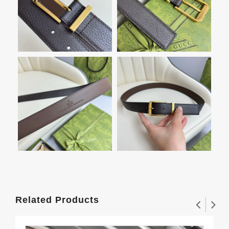
Related Products