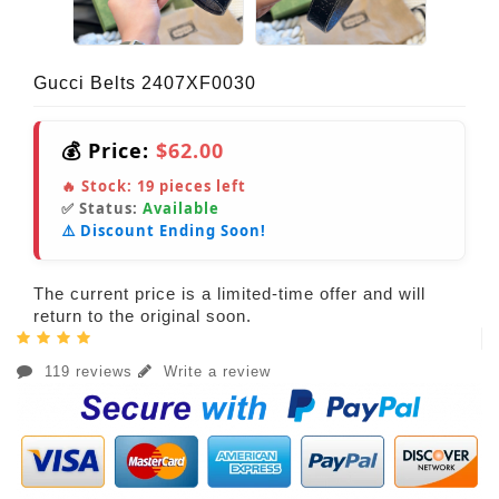
Gucci Belts 2407XF0030
💰 Price:
$62.00
🔥 Stock:
19
pieces left
✅ Status:
Available
⚠️ Discount Ending Soon!
The current price is a limited-time offer and will
return to the original soon.
119 reviews
Write a review