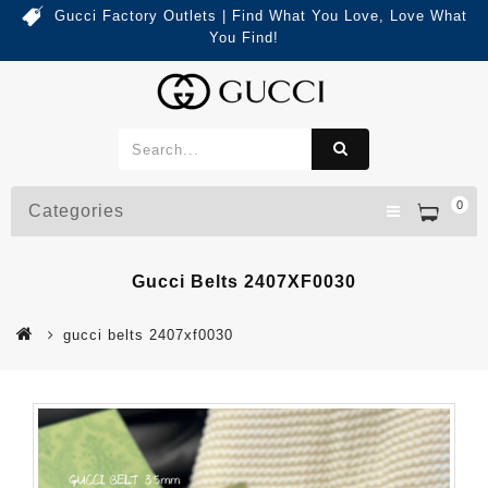
Gucci Factory Outlets | Find What You Love, Love What
You Find!
0
Categories
Gucci Belts 2407XF0030
gucci belts 2407xf0030