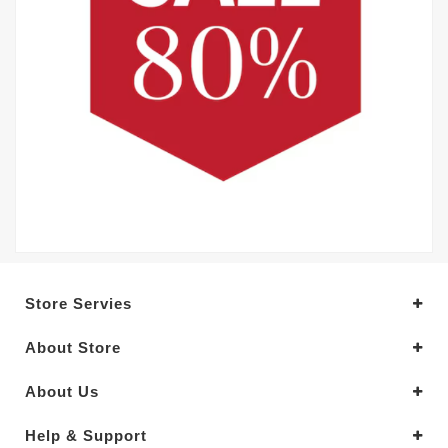
Store Servies
About Store
About Us
Help & Support