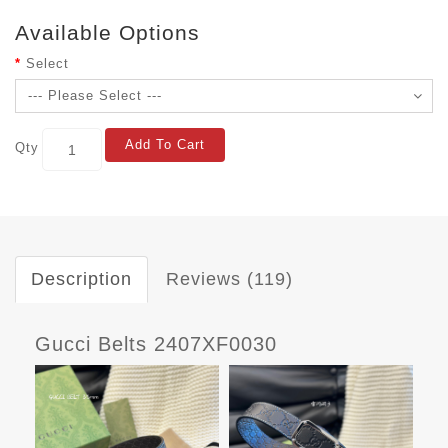
Available Options
Select
Add To Cart
Qty
Description
Reviews (119)
Gucci Belts 2407XF0030