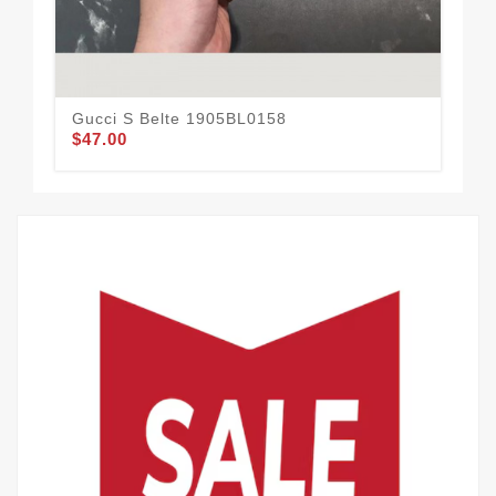
Gucci S Belte 1905BL0158
Guc
$47.00
$59