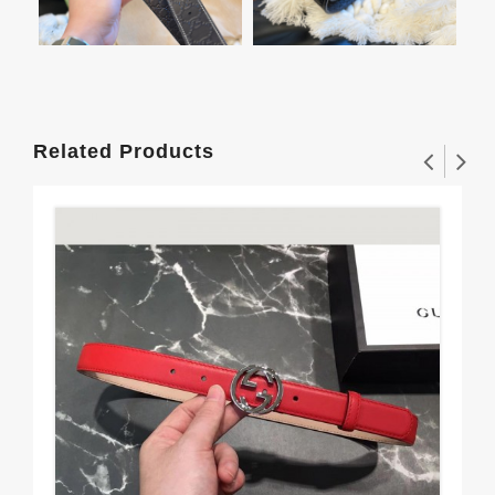
Related Products